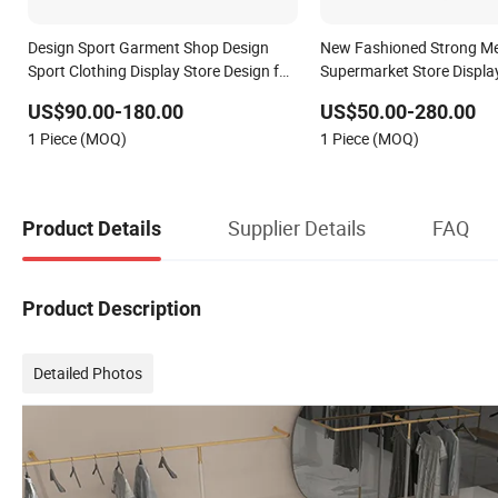
Design Sport Garment Shop Design
New Fashioned Strong Me
Sport Clothing Display Store Design for
Supermarket Store Displa
Sport Display Rack
US$90.00-180.00
US$50.00-280.00
1 Piece (MOQ)
1 Piece (MOQ)
Supplier Details
FAQ
Product Details
Product Description
Detailed Photos