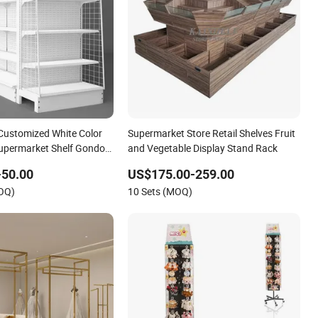
Customized White Color
Supermarket Store Retail Shelves Fruit
Supermarket Shelf Gondola
and Vegetable Display Stand Rack
y Store Display Racks
-50.00
US$175.00-259.00
MOQ)
10 Sets (MOQ)