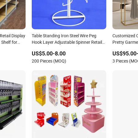
Retail Display
Table Standing Iron Steel Wire Peg
Customized C
Shelf for
Hook Layer Adjustable Spinner Retail
Pretty Garme
Fixure Store Display Rack
for Boutique
US$5.00-8.00
US$95.00
200 Pieces (MOQ)
3 Pieces (MO