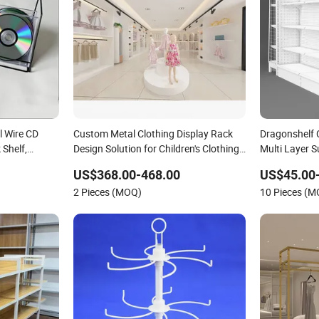
l Wire CD
Custom Metal Clothing Display Rack
Dragonshelf 
 Shelf,
Design Solution for Children's Clothing
Multi Layer 
 Rack
Stores
Beauty Suppl
US$368.00-468.00
US$45.00
2 Pieces (MOQ)
10 Pieces (