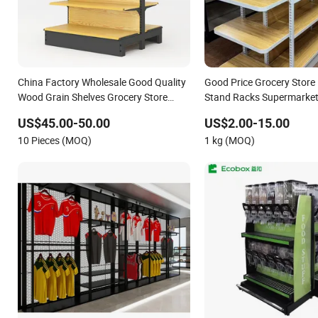
China Factory Wholesale Good Quality
Good Price Grocery Store 
Wood Grain Shelves Grocery Store
Stand Racks Supermarket 
Display Racks
Sale
US$45.00-50.00
US$2.00-15.00
10 Pieces (MOQ)
1 kg (MOQ)