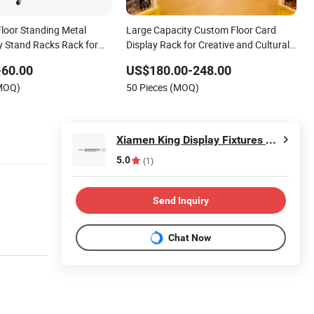
loor Standing Metal
Large Capacity Custom Floor Card
ay Stand Racks Rack for
Display Rack for Creative and Cultural
Store
-60.00
US$180.00-248.00
(MOQ)
50 Pieces (MOQ)
Xiamen King Display Fixtures Co., Ltd.
5.0
(1)
Send Inquiry
Chat Now