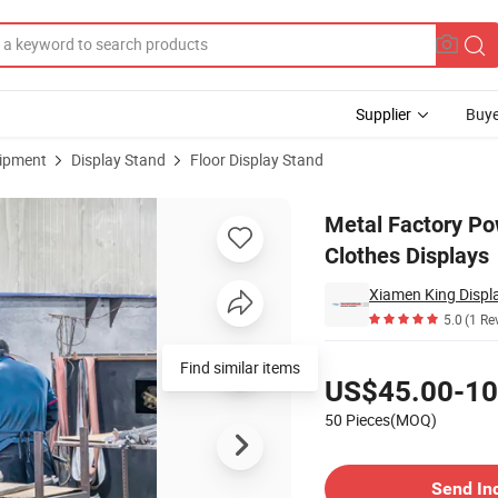
Supplier
Buye
uipment
Display Stand
Floor Display Stand
d Retail Store Clothes Displays
Metal Factory Po
Clothes Displays
Xiamen King Displa
5.0
(1 Re
Pricing
Find similar items
US$45.00-10
50 Pieces(MOQ)
Contact Supplier
Send In