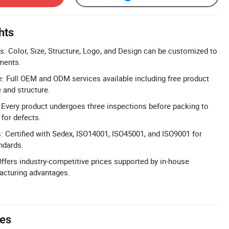
hts
: Color, Size, Structure, Logo, and Design can be customized to
ments.
 Full OEM and ODM services available including free product
 and structure.
l: Every product undergoes three inspections before packing to
 for defects.
s: Certified with Sedex, ISO14001, ISO45001, and ISO9001 for
ndards.
Offers industry-competitive prices supported by in-house
cturing advantages.
tes