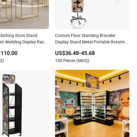
lothing Store Stand
Custom Floor Standing Bracelet
nt Wedding Display Rack
Display Stand Metal Portable Rotating
Keychain Display Rack for Retail Store
-110.00
US$36.48-45.68
with Hooks
Q)
100 Pieces (MOQ)