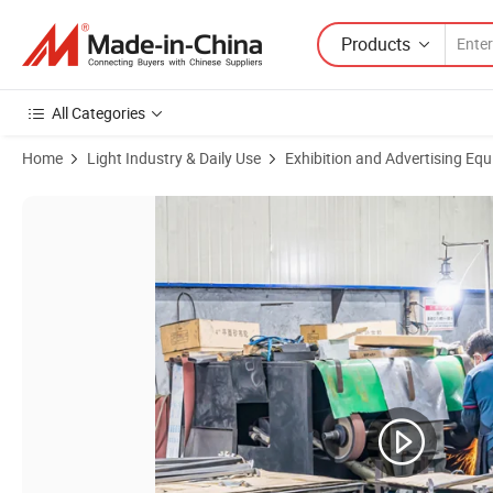
Products
All Categories
Home
Light Industry & Daily Use
Exhibition and Advertising Eq
Product Images of Metal Factory Powder Coat Chrome Floor Gold Stan