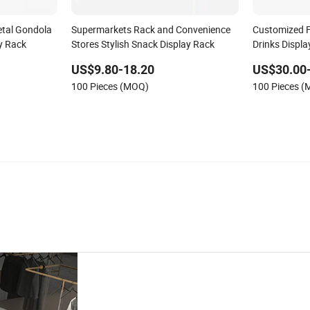
tal Gondola
Supermarkets Rack and Convenience
Customized F
y Rack
Stores Stylish Snack Display Rack
Drinks Displ
Retail Store
US$9.80-18.20
US$30.00
100 Pieces (MOQ)
100 Pieces 