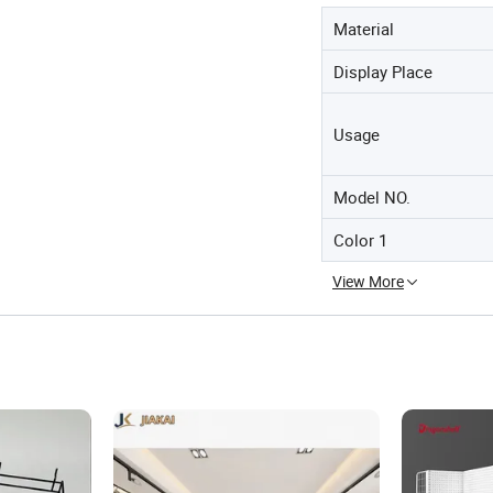
Material
Display Place
Usage
Model NO.
Color 1
View More