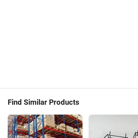
Find Similar Products