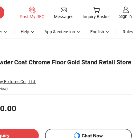
Sign in
Post My RFQ
Messages
Inquiry Basket
r
Help
App & extension
English
Rules
wder Coat Chrome Floor Gold Stand Retail Store
y Fixtures Co., Ltd.
view)
0.00
quiry
Chat Now