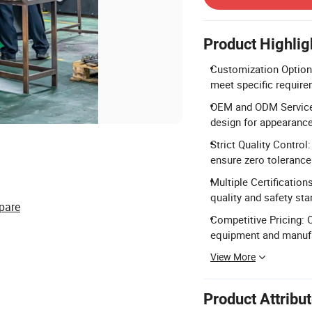
Product Highlig
Customization Options
meet specific require
OEM and ODM Service:
design for appearance
Strict Quality Contro
ensure zero tolerance
Multiple Certification
quality and safety sta
pare
Competitive Pricing: 
equipment and manufa
View More
Product Attribu