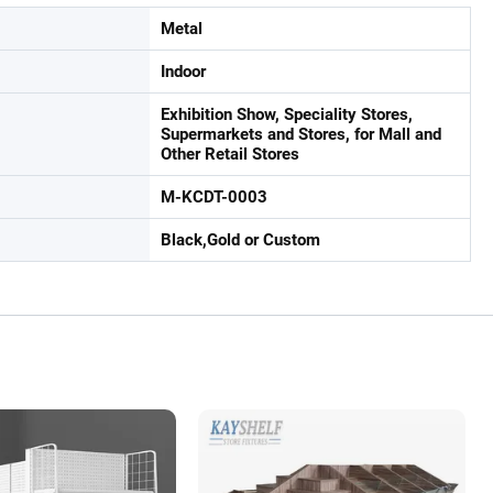
Metal
Indoor
Exhibition Show, Speciality Stores,
Supermarkets and Stores, for Mall and
Other Retail Stores
M-KCDT-0003
Black,Gold or Custom