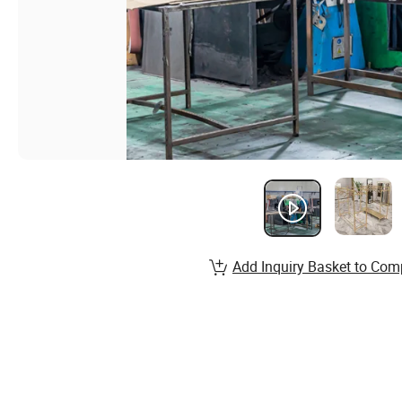
Add Inquiry Basket to Com