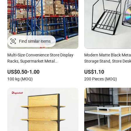
Multi-Size Convenience Store Display
Modern Matte Black Meta
Racks, Supermarket Metal
Storage Stand, Store Desk
Shelvingwarehouse Rack
Supermarket Display Wire
US$0.50-1.00
US$1.10
100 kg (MOQ)
200 Pieces (MOQ)