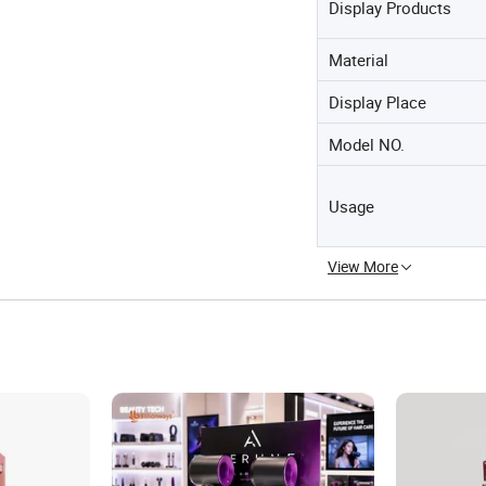
Display Products
Material
Display Place
Model NO.
Usage
View More