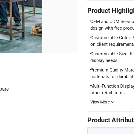
Product Highlig
OEM and ODM Service: 
design with free prod
Customizable Color: A
on client requirement
Customizable Size: Reg
display needs.
Premium Quality Mater
materials for durabilit
Multi-Function Display
pare
other retail items.
View More
Product Attribu