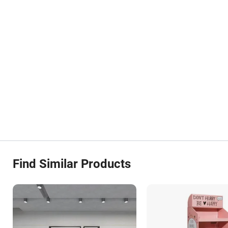
Find Similar Products