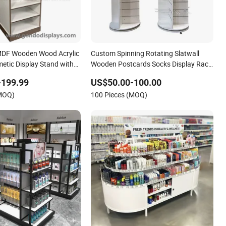
 MDF Wooden Wood Acrylic
Custom Spinning Rotating Slatwall
tic Display Stand with
Wooden Postcards Socks Display Rack
ves
Stand Floor Standing Shelf Display
-199.99
US$50.00-100.00
Keychain Clothes Display Stand Retail
(MOQ)
100 Pieces (MOQ)
Store