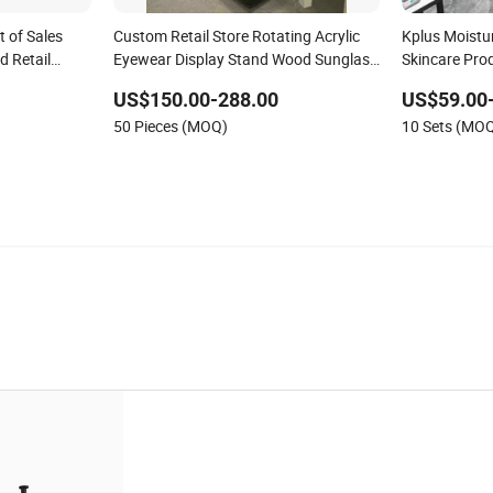
t of Sales
Custom Retail Store Rotating Acrylic
Kplus Moistur
d Retail
Eyewear Display Stand Wood Sunglass
Skincare Prod
Display Rack with LED Lights
Display Stand
US$150.00-288.00
US$59.00
Display
50 Pieces (MOQ)
10 Sets (MO