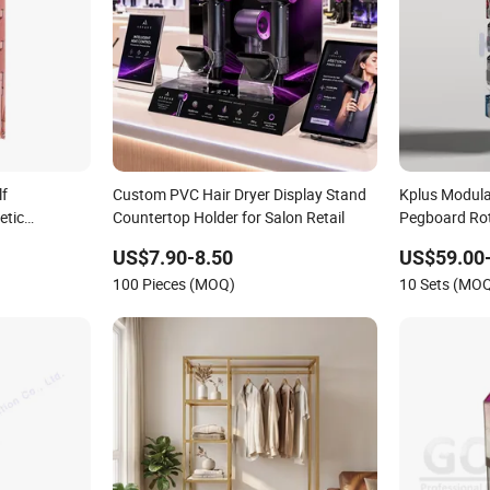
lf
Custom PVC Hair Dryer Display Stand
Kplus Modula
etic
Countertop Holder for Salon Retail
Pegboard Rot
Hook for Reta
US$7.90-8.50
US$59.00
100 Pieces (MOQ)
10 Sets (MO