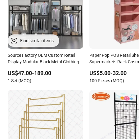
Find similar items
Source Factory OEM Custom Retail
Paper Pop POS Retail She
Display Modular Black Metal Clothing
Supermarkets Rack Cosm
Display Stand for Brand Retail Stores
Cardboard Display Stand
US$47.00-189.00
US$5.00-32.00
1 Set (MOQ)
100 Pieces (MOQ)