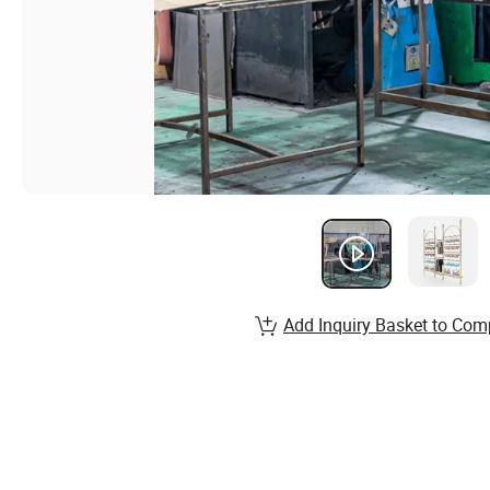
Add Inquiry Basket to Com