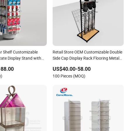
r Shelf Customizable
Retail Store OEM Customizable Double
ate Display Stand with
Side Cap Display Rack Flooring Metal
il Store
Hat Display Stand Cap Display Stand
-88.00
US$40.00-58.00
with Hook
Q)
100 Pieces (MOQ)