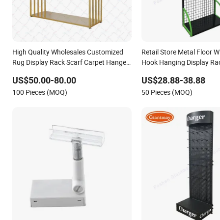
High Quality Wholesales Customized
Retail Store Metal Floor W
Rug Display Rack Scarf Carpet Hanger
Hook Hanging Display Ra
Fabric Show Room Display Stand for
US$50.00-80.00
US$28.88-38.88
Retail Store
100 Pieces (MOQ)
50 Pieces (MOQ)