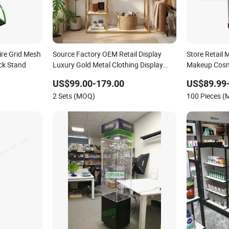
ire Grid Mesh
Source Factory OEM Retail Display
Store Retail
ck Stand
Luxury Gold Metal Clothing Display
Makeup Cosme
Stand with Shelves for Boutiques
Wooden Shel
US$99.00-179.00
US$89.99
2 Sets (MOQ)
100 Pieces 