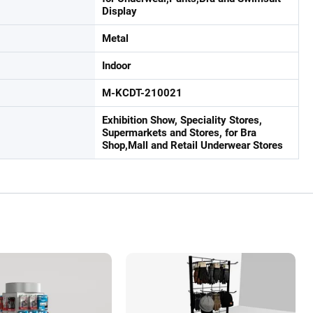
Display
Metal
Indoor
M-KCDT-210021
Exhibition Show, Speciality Stores,
Supermarkets and Stores, for Bra
Shop,Mall and Retail Underwear Stores