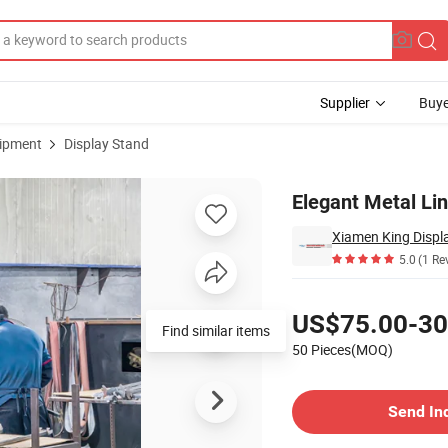
Supplier
Buye
uipment
Display Stand
ps
Elegant Metal Lin
Xiamen King Displa
5.0
(1 Re
Pricing
US$75.00-30
Find similar items
50 Pieces(MOQ)
Contact Supplier
Send In