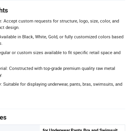
hts
Accept custom requests for structure, logo, size, color, and
uct design.
vailable in Black, White, Gold, or fully customized colors based
s.
ular or custom sizes available to fit specific retail space and
ial: Constructed with top-grade premium quality raw metal
y.
: Suitable for displaying underwear, pants, bras, swimsuits, and
tes
for Underwear,Pants,Bra and Swimsuit