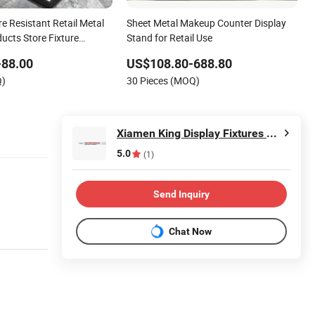
e Resistant Retail Metal
Sheet Metal Makeup Counter Display
ucts Store Fixture
Stand for Retail Use
 for Holiday Special
-88.00
US$108.80-688.80
Q)
30 Pieces (MOQ)
Xiamen King Display Fixtures Co., Ltd.
5.0
(1)
Send Inquiry
Chat Now