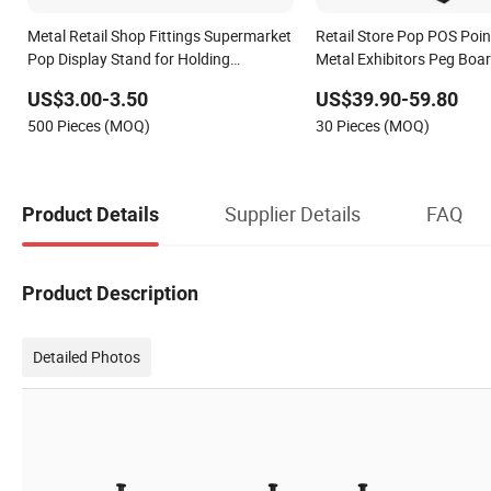
Metal Retail Shop Fittings Supermarket
Retail Store Pop POS Poin
Pop Display Stand for Holding
Metal Exhibitors Peg Boar
Advertising Poster
Display Rack Floor Stand
US$3.00-3.50
US$39.90-59.80
500 Pieces (MOQ)
30 Pieces (MOQ)
Supplier Details
FAQ
Product Details
Product Description
Detailed Photos