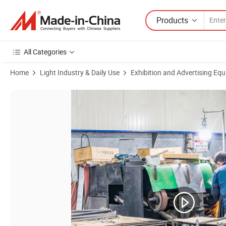
Products
All Categories
Home
Light Industry & Daily Use
Exhibition and Advertising Eq
Product Images of Elegant Metal Lingerie Display Rack for Retail Sho