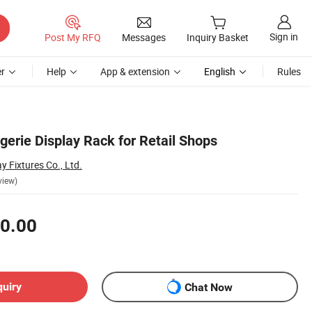
Sign in
Post My RFQ
Messages
Inquiry Basket
r
Help
App & extension
English
Rules
gerie Display Rack for Retail Shops
y Fixtures Co., Ltd.
view)
0.00
quiry
Chat Now