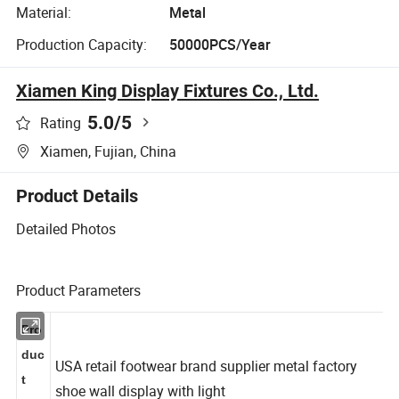
Material:
Metal
Production Capacity:
50000PCS/Year
Xiamen King Display Fixtures Co., Ltd.
5.0
/5
Rating
Xiamen, Fujian, China
Product Details
Detailed Photos
Product Parameters
Pro
duc
USA retail footwear brand supplier metal factory
t