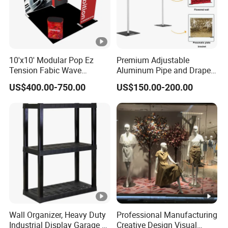
10'x10' Modular Pop Ez
Premium Adjustable
Tension Fabic Wave
Aluminum Pipe and Drape
Exhibition Display Booth
Backdrop Kit with Black
US$400.00-750.00
US$150.00-200.00
Stand
Drapes
Wall Organizer, Heavy Duty
Professional Manufacturing
Industrial Display Garage 3
Creative Design Visual