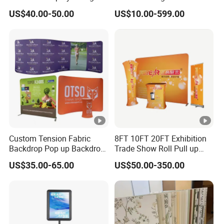
Tier Stackable Plastic
Crafts Brand Window
US$40.00-50.00
US$10.00-599.00
Shelving
Display
Custom Tension Fabric
8FT 10FT 20FT Exhibition
Backdrop Pop up Backdrop
Trade Show Roll Pull up
Banner Advertising Trade
Pop up Display Wall Booth
US$35.00-65.00
US$50.00-350.00
Show Exhibition Equipment
Stretch Tension Fabric
Event portable Booth
Backdrop Display Banner
Backdrop Stand
Stands