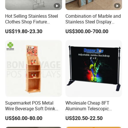
Hot Selling Stainless Steel
Combination of Marble and
Clothes Shop Fixture
Stainless Steel Display
Display Standing Metal
Stand, Custom Size, Free
US$19.80-23.30
US$300.00-700.00
Rack Garments Clothes
Standing for Smart
Rack
Intercom Door Phone for
Villa and Apartment
Supermarket POS Metal
Wholesale Cheap 8FT
Wire Beverage Soft Drink
Aluminum Telescopic
Display Stand with Bottles
Jumbo Backdrop Stand,
US$60.00-80.00
US$20.50-22.50
Holder
Party Backdrop, Event
Backdrop, Step and Repeat