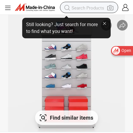
Open
Find similar items