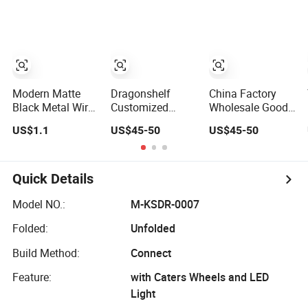
Metal
Clothing Stores
Rack
Shelvingwarehouse
Rack
Modern Matte
Dragonshelf
China Factory
Black Metal Wire
Customized
Wholesale Good
CD Storage
White Color Multi
Quality Wood
US$1.1
US$45-50
US$45-50
Stand, Store Desk
Layer
Grain Shelves
Shelf,
Supermarket
Grocery Store
Supermarket
Shelf Gondola
Display Racks
Display Wire
Beauty Supply
Quick Details
Rack
Store Display
Racks
Model NO.:
M-KSDR-0007
Folded:
Unfolded
Build Method:
Connect
Feature:
with Caters Wheels and LED
Light