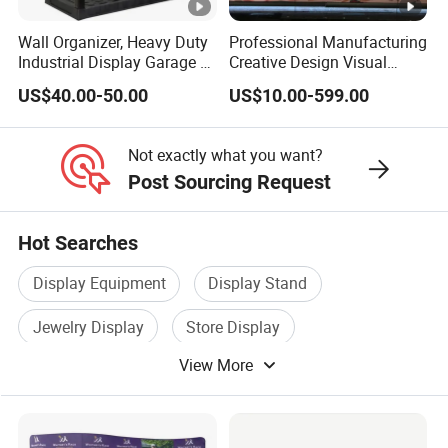
Wall Organizer, Heavy Duty
Professional Manufacturing
Industrial Display Garage 3
Creative Design Visual
Tier Stackable Plastic
Crafts Brand Window
US$40.00-50.00
US$10.00-599.00
Shelving
Display
Not exactly what you want?
Post Sourcing Request
Hot Searches
Display Equipment
Display Stand
Jewelry Display
Store Display
View More
Exhibition Display
Metal Display