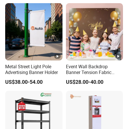
Metal Street Light Pole
Event Wall Backdrop
Advertising Banner Holder
Banner Tension Fabric
Backdrop Banner with
US$38.00-54.00
US$28.00-40.00
Custom Graphics