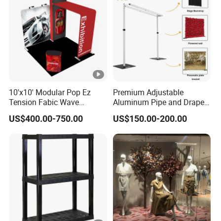
10'x10' Modular Pop Ez
Premium Adjustable
Tension Fabic Wave
Aluminum Pipe and Drape
Exhibition Display Booth
Backdrop Kit with Black
US$400.00-750.00
US$150.00-200.00
Stand
Drapes