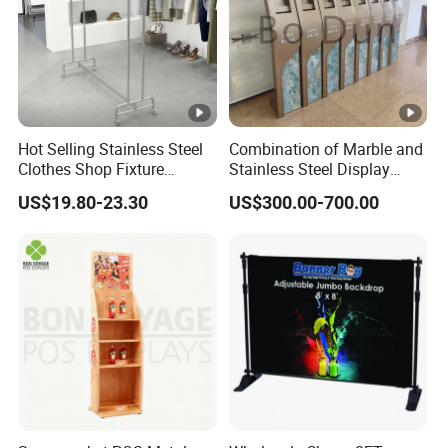
Hot Selling Stainless Steel
Combination of Marble and
Clothes Shop Fixture
Stainless Steel Display
Display Standing Metal
Stand, Custom Size, Free
US$19.80-23.30
US$300.00-700.00
Rack Garments Clothes
Standing for Smart
Rack
Intercom Door Phone for
Villa and Apartment