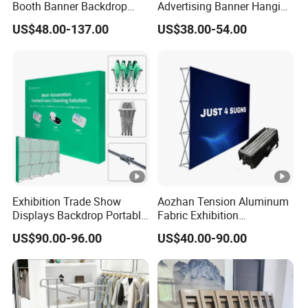
Booth Banner Backdrop
Advertising Banner Hanging
Italian Design for Exhibition
Systems
US$48.00-137.00
US$38.00-54.00
Exhibition Trade Show
Aozhan Tension Aluminum
Displays Backdrop Portable
Fabric Exhibition
Pop up Display Equipment
Advertising Wall Trade
US$90.00-96.00
US$40.00-90.00
10FT Banner and Stand
Show Pop up Backdrop
Banner Display Stand