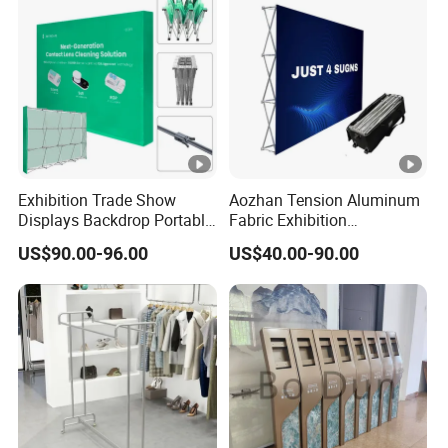
Exhibition Trade Show
Aozhan Tension Aluminum
Displays Backdrop Portable
Fabric Exhibition
Pop up Display Equipment
Advertising Wall Trade
US$90.00-96.00
US$40.00-90.00
10FT Banner and Stand
Show Pop up Backdrop
Banner Display Stand