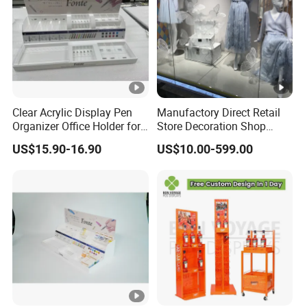
Clear Acrylic Display Pen
Manufactory Direct Retail
Organizer Office Holder for
Store Decoration Shop
Stationery Counter Usage
Display Shop Boutique
US$15.90-16.90
US$10.00-599.00
Store Window Display
Props Display Props