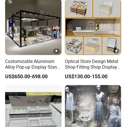
Photobooth Backdrop
Customizable Aluminum
Optical Store Design Metal
Alloy Pop-up Display Stand
Shop Fitting Shop Display
for Maximum Visibility
Furniture
US$650.00-698.00
US$130.00-155.00