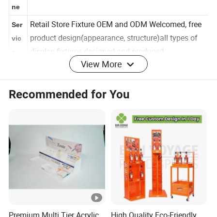
Sce
ne
Retail Store Fixture OEM and ODM Welcomed, free
Ser
product design(appearance, structure)all types of
vic
View More
display fixtures designed and produced
e
Cus
Recommended for You
Size,Color,Layer,Structure,Logo and Design as your
tom
request
Proj
ect
Str
uct
Custom logo acceptable,also as your
ure
request.Provide your AI design pls
&
Log
o
Premium Multi Tier Acrylic
High Quality Eco-Friendly