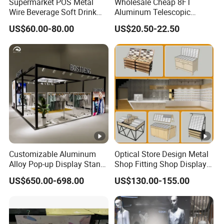
Supermarket POS Metal
Wholesale Cheap 8FT
Wire Beverage Soft Drink
Aluminum Telescopic
Display Stand with Bottles
Jumbo Backdrop Stand,
US$60.00-80.00
US$20.50-22.50
Holder
Party Backdrop, Event
Backdrop, Step and Repeat
Photobooth Backdrop
Customizable Aluminum
Optical Store Design Metal
Alloy Pop-up Display Stand
Shop Fitting Shop Display
for Maximum Visibility
Furniture
US$650.00-698.00
US$130.00-155.00