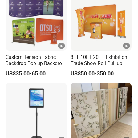
Custom Tension Fabric
8FT 10FT 20FT Exhibition
Backdrop Pop up Backdrop
Trade Show Roll Pull up
Banner Advertising Trade
Pop up Display Wall Booth
US$35.00-65.00
US$50.00-350.00
Show Exhibition Equipment
Stretch Tension Fabric
Event portable Booth
Backdrop Display Banner
Backdrop Stand
Stands