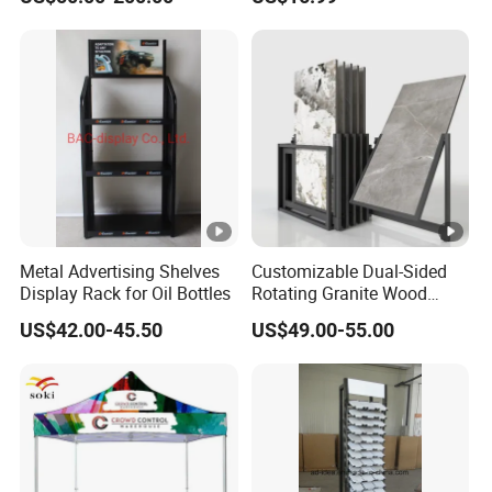
Metal Advertising Shelves
Customizable Dual-Sided
Display Rack for Oil Bottles
Rotating Granite Wood
Flooring Metal Display
US$42.00-45.50
US$49.00-55.00
Stand Marble Ceramic Tile
Iron for Large Tile Portable
Display Rack