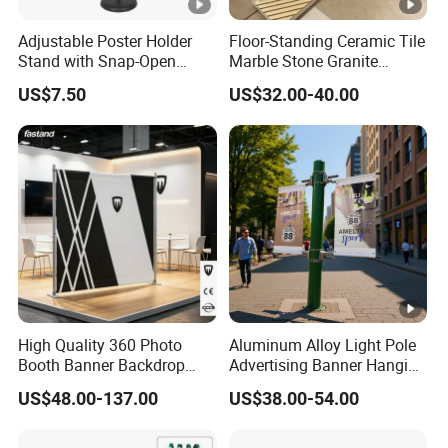
Adjustable Poster Holder
Floor-Standing Ceramic Tile
Stand with Snap-Open
Marble Stone Granite
Poster Frame for
Display Stand Metal &
US$7.50
US$32.00-40.00
Commercial Business
Marine Board Sample
Displays
Display Rack for Exhibition
High Quality 360 Photo
Aluminum Alloy Light Pole
Booth Banner Backdrop
Advertising Banner Hanging
Italian Design for Exhibition
Systems
US$48.00-137.00
US$38.00-54.00