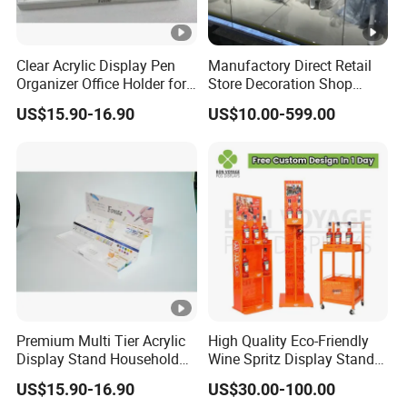
Clear Acrylic Display Pen
Manufactory Direct Retail
Organizer Office Holder for
Store Decoration Shop
Stationery Counter Usage
Display Shop Boutique
US$15.90-16.90
US$10.00-599.00
Store Window Display
Props Display Props
Premium Multi Tier Acrylic
High Quality Eco-Friendly
Display Stand Household
Wine Spritz Display Stand
Holder for Stationery Retail
Rack for Shopping Mall
US$15.90-16.90
US$30.00-100.00
Shop