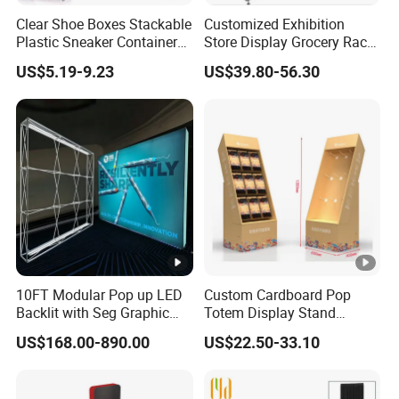
Any other questions, please click "Send Inquiry", our
Clear Shoe Boxes Stackable
Customized Exhibition
King whole team will help you in time .
Plastic Sneaker Container
Store Display Grocery Rack
Magnetic Side Open Shoe
Gondola Metal Connection
US$5.19-9.23
US$39.80-56.30
Organizer
Shelves Retail Shop Rack
Supermarket Shelf
10FT Modular Pop up LED
Custom Cardboard Pop
Backlit with Seg Graphic
Totem Display Stand
Promotional Trade Show
Folding Banner for
US$168.00-890.00
US$22.50-33.10
Expo Light Box Exhibition
Advertisement
Booth for Exhibits Events