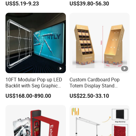
US$5.19-9.23
US$39.80-56.30
Organizer
Shelves Retail Shop Rack
Supermarket Shelf
10FT Modular Pop up LED
Custom Cardboard Pop
Backlit with Seg Graphic
Totem Display Stand
Promotional Trade Show
Folding Banner for
US$168.00-890.00
US$22.50-33.10
Expo Light Box Exhibition
Advertisement
Booth for Exhibits Events