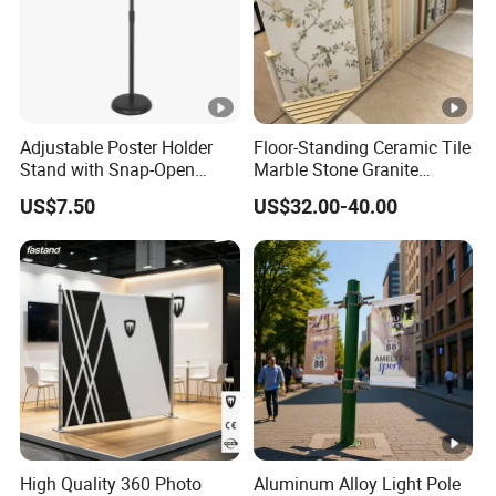
Adjustable Poster Holder
Floor-Standing Ceramic Tile
Stand with Snap-Open
Marble Stone Granite
Poster Frame for
Display Stand Metal &
US$7.50
US$32.00-40.00
Commercial Business
Marine Board Sample
Displays
Display Rack for Exhibition
High Quality 360 Photo
Aluminum Alloy Light Pole