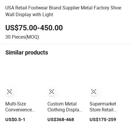
USA Retail Footwear Brand Supplier Metal Factory Shoe
Wall Display with Light
US$75.00-450.00
30
Pieces(MOQ)
Similar products
Multi-Size
Custom Metal
Supermarket
Convenience
Clothing Display
Store Retail
Store Display
Rack Design
Shelves Fruit and
US$0.5-1
US$368-468
US$175-259
Racks,
Solution for
Vegetable
Supermarket
Children's
Display Stand