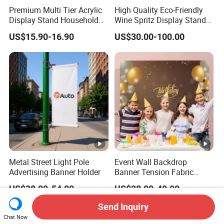
Premium Multi Tier Acrylic
High Quality Eco-Friendly
Display Stand Household
Wine Spritz Display Stand
Holder for Stationery Retail
Rack for Shopping Mall
US$15.90-16.90
US$30.00-100.00
Shop
Metal Street Light Pole
Event Wall Backdrop
Advertising Banner Holder
Banner Tension Fabric
Backdrop Banner with
US$38.00-54.00
US$28.00-40.00
Custom Graphics
Send Inquiry
Chat Now