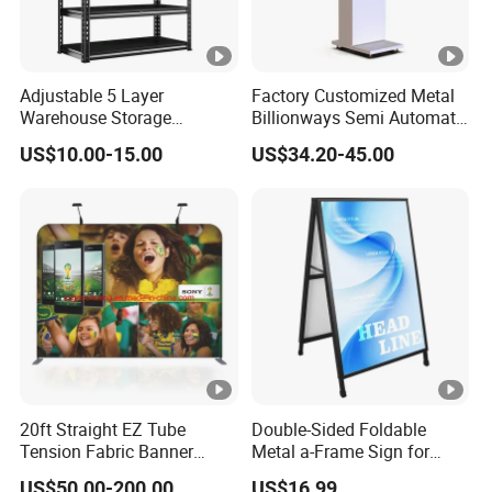
Adjustable 5 Layer
Factory Customized Metal
Warehouse Storage
Billionways Semi Automatic
Shelving, Garage Industrial
External Defibrillator First
US$10.00-15.00
US$34.20-45.00
Boltless Metal Rack Shelves
Aid and Curved Floor
Standing Aed Cabinet
20ft Straight EZ Tube
Double-Sided Foldable
Tension Fabric Banner
Metal a-Frame Sign for
Exhibition Display Stand
Outdoor Advertising
US$50.00-200.00
US$16.99