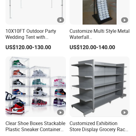
10X10FT Outdoor Party
Customize Multi Style Metal
Wedding Tent with
Waterfall
Aluminum Skeleton and
Tile/Stone/Ceramic Display
US$120.00-130.00
US$120.00-140.00
Dye Sublimation Printing
Stand
Fabric Banner and Stand
Clear Shoe Boxes Stackable
Customized Exhibition
Plastic Sneaker Container
Store Display Grocery Rack
Magnetic Side Open Shoe
Gondola Metal Connection