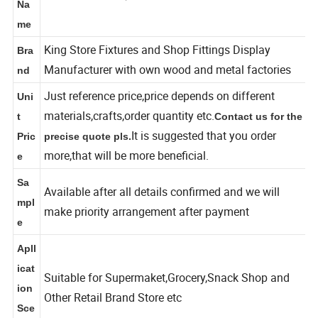
shoe wall display with light
Na
me
King Store Fixtures and Shop Fittings Display
Bra
Manufacturer with own wood and metal factories
nd
Just reference price,price depends on different
Uni
materials,crafts,order quantity etc.
t
Contact us for the
It is suggested that you order
Pric
precise quote pls.
more,that will be more beneficial.
e
Sa
Available after all details confirmed and we will
mpl
make priority arrangement after payment
e
Apll
icat
Suitable for Supermaket,Grocery,Snack Shop and
ion
Other Retail Brand Store etc