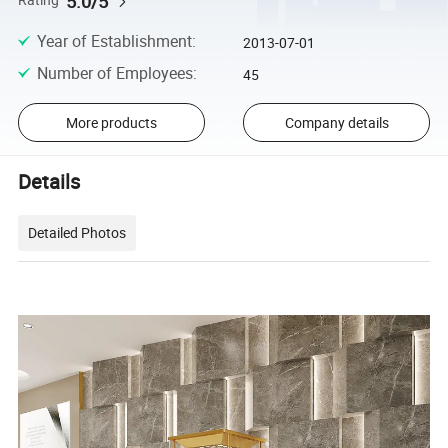
5.0/5
Rating
Year of Establishment
:
2013-07-01
Number of Employees
:
45
More products
Company details
Details
Detailed Photos