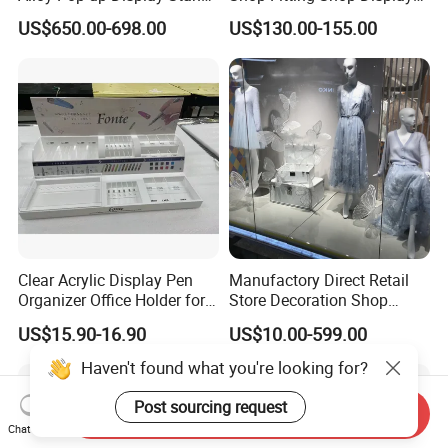
for Maximum Visibility
Furniture
US$650.00-698.00
US$130.00-155.00
Clear Acrylic Display Pen
Manufactory Direct Retail
Organizer Office Holder for
Store Decoration Shop
Stationery Counter Usage
Display Shop Boutique
US$15.90-16.90
US$10.00-599.00
Store Window Display Props
Display Props
Haven't found what you're looking for?
Post sourcing request
Send Inquiry
Chat Now