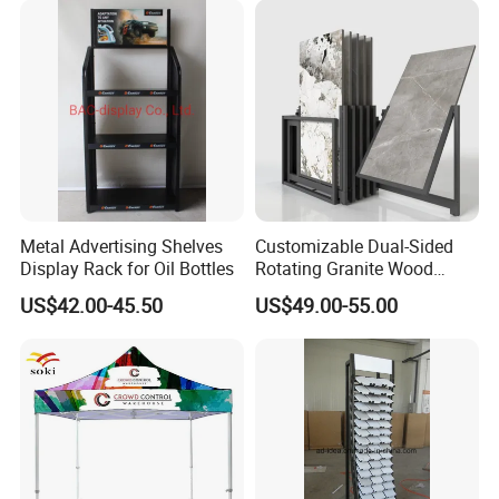
Metal Advertising Shelves
Customizable Dual-Sided
Display Rack for Oil Bottles
Rotating Granite Wood
Flooring Metal Display
US$42.00-45.50
US$49.00-55.00
Stand Marble Ceramic Tile
Iron for Large Tile Portable
Display Rack