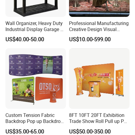
Wall Organizer, Heavy Duty
Professional Manufacturing
Industrial Display Garage 3
Creative Design Visual
Tier Stackable Plastic
Crafts Brand Window
US$40.00-50.00
US$10.00-599.00
Shelving
Display
Custom Tension Fabric
8FT 10FT 20FT Exhibition
Backdrop Pop up Backdrop
Trade Show Roll Pull up Pop
Banner Advertising Trade
up Display Wall Booth
US$35.00-65.00
US$50.00-350.00
Show Exhibition Equipment
Stretch Tension Fabric