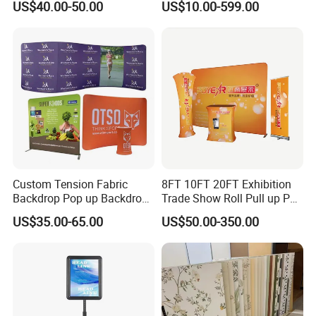
US$40.00-50.00
US$10.00-599.00
Shelving
Display
Custom Tension Fabric
8FT 10FT 20FT Exhibition
Backdrop Pop up Backdrop
Trade Show Roll Pull up Pop
Banner Advertising Trade
up Display Wall Booth
US$35.00-65.00
US$50.00-350.00
Show Exhibition Equipment
Stretch Tension Fabric
Event portable Booth
Backdrop Display Banner
Backdrop Stand
Stands