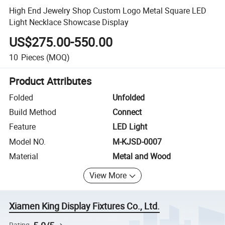
High End Jewelry Shop Custom Logo Metal Square LED
Light Necklace Showcase Display
US$275.00-550.00
10
Pieces
(MOQ)
Product Attributes
Folded
Unfolded
Build Method
Connect
Feature
LED Light
Model NO.
M-KJSD-0007
Material
Metal and Wood
View More
Xiamen King Display Fixtures Co., Ltd.