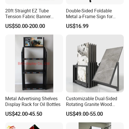
20ft Straight EZ Tube
Double-Sided Foldable
Tension Fabric Banner
Metal a-Frame Sign for
Exhibition Display Stand
Outdoor Advertising
US$50.00-200.00
US$16.99
Metal Advertising Shelves
Customizable Dual-Sided
Display Rack for Oil Bottles
Rotating Granite Wood
Flooring Metal Display
US$42.00-45.50
US$49.00-55.00
Stand Marble Ceramic Tile
Iron for Large Tile Portable
Display Rack