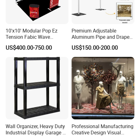
10'x10' Modular Pop Ez
Premium Adjustable
Tension Fabic Wave
Aluminum Pipe and Drape
Exhibition Display Booth
Backdrop Kit with Black
US$400.00-750.00
US$150.00-200.00
Stand
Drapes
Company Profile
Wall Organizer, Heavy Duty
Professional Manufacturing
Industrial Display Garage 3
Creative Design Visual
Tier Stackable Plastic
Crafts Brand Window