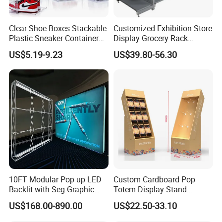
Clear Shoe Boxes Stackable
Customized Exhibition Store
Plastic Sneaker Container
Display Grocery Rack
Magnetic Side Open Shoe
Gondola Metal Connection
US$5.19-9.23
US$39.80-56.30
Organizer
Shelves Retail Shop Rack
Supermarket Shelf
10FT Modular Pop up LED
Custom Cardboard Pop
Backlit with Seg Graphic
Totem Display Stand
Promotional Trade Show
Folding Banner for
US$168.00-890.00
US$22.50-33.10
Expo Light Box Exhibition
Advertisement
Booth for Exhibits Events