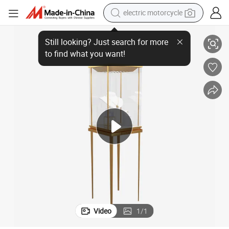
electric motorcycle
Showcase Display
High End Jewelry Shop Custom Logo Metal Square LED Light Necklace 
tote bag
perfume
basketball shoe
powder
electric bike
human hair wig
motorcycle
Video
1
/
1