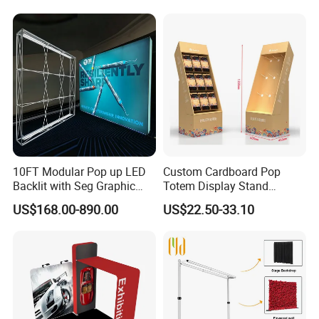
Supermarket Shelf
Certifications
10FT Modular Pop up LED
Custom Cardboard Pop
Backlit with Seg Graphic
Totem Display Stand
Promotional Trade Show
Folding Banner for
US$168.00-890.00
US$22.50-33.10
Expo Light Box Exhibition
Advertisement
Booth for Exhibits Events