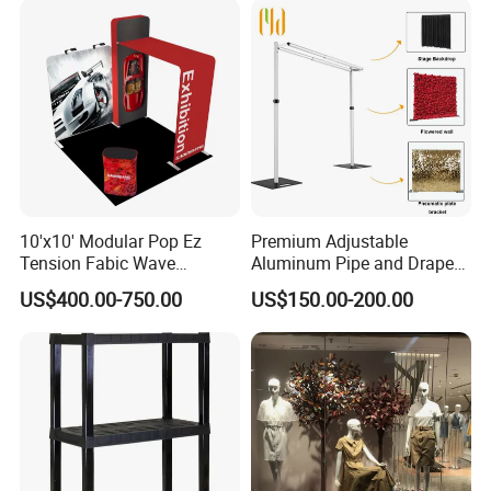
10'x10' Modular Pop Ez
Premium Adjustable
Tension Fabic Wave
Aluminum Pipe and Drape
Exhibition Display Booth
Backdrop Kit with Black
US$400.00-750.00
US$150.00-200.00
Stand
Drapes