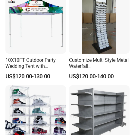
10X10FT Outdoor Party
Customize Multi Style Metal
Wedding Tent with
Waterfall
Aluminum Skeleton and Dye
Tile/Stone/Ceramic Display
US$120.00-130.00
US$120.00-140.00
Sublimation Printing Fabric
Stand
Banner and Stand