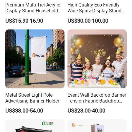
Any other questions, please click "Send Inquiry", our
Premium Multi Tier Acrylic
High Quality Eco-Friendly
King whole team will help you in time .
Display Stand Household
Wine Spritz Display Stand
Holder for Stationery Retail
Rack for Shopping Mall
US$15.90-16.90
US$30.00-100.00
Shop
Metal Street Light Pole
Event Wall Backdrop Banner
Advertising Banner Holder
Tension Fabric Backdrop
Banner with Custom
US$38.00-54.00
US$28.00-40.00
Graphics