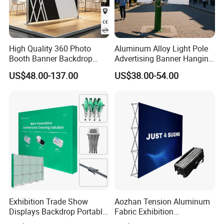
High Quality 360 Photo
Aluminum Alloy Light Pole
Booth Banner Backdrop
Advertising Banner Hanging
Italian Design for Exhibition
Systems
US$48.00-137.00
US$38.00-54.00
Exhibition Trade Show
Aozhan Tension Aluminum
Displays Backdrop Portable
Fabric Exhibition
Pop up Display Equipment
Advertising Wall Trade