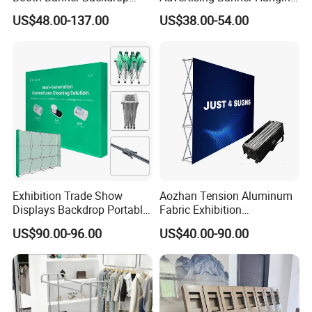
Italian Design for Exhibition
Systems
Packaging & Shipping
US$48.00-137.00
US$38.00-54.00
Exhibition Trade Show
Aozhan Tension Aluminum
Displays Backdrop Portable
Fabric Exhibition
Pop up Display Equipment
Advertising Wall Trade
US$90.00-96.00
US$40.00-90.00
10FT Banner and Stand
Show Pop up Backdrop
Banner Display Stand