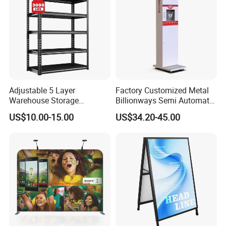
Adjustable 5 Layer
Factory Customized Metal
Warehouse Storage
Billionways Semi Automatic
Shelving, Garage Industrial
External Defibrillator First
US$10.00-15.00
US$34.20-45.00
Boltless Metal Rack Shelves
Aid and Curved Floor
Standing Aed Cabinet