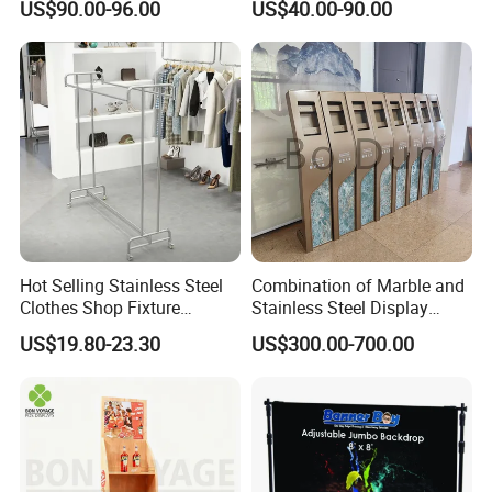
US$90.00-96.00
US$40.00-90.00
10FT Banner and Stand
Show Pop up Backdrop
Banner Display Stand
Hot Selling Stainless Steel
Combination of Marble and
Clothes Shop Fixture
Stainless Steel Display
Display Standing Metal
Stand, Custom Size, Free
US$19.80-23.30
US$300.00-700.00
Rack Garments Clothes
Standing for Smart
Rack
Intercom Door Phone for
Villa and Apartment