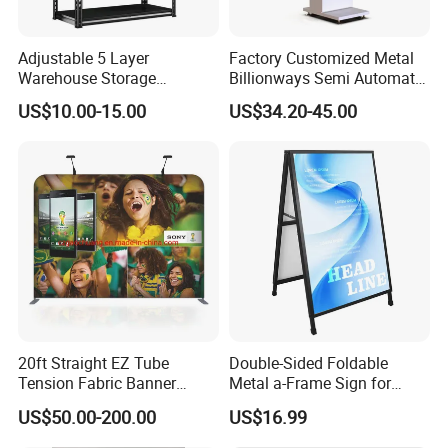
Adjustable 5 Layer
Factory Customized Metal
Warehouse Storage
Billionways Semi Automatic
Shelving, Garage Industrial
External Defibrillator First
US$10.00-15.00
US$34.20-45.00
Boltless Metal Rack Shelves
Aid and Curved Floor
Standing Aed Cabinet
20ft Straight EZ Tube
Double-Sided Foldable
Tension Fabric Banner
Metal a-Frame Sign for
Exhibition Display Stand
Outdoor Advertising
US$50.00-200.00
US$16.99