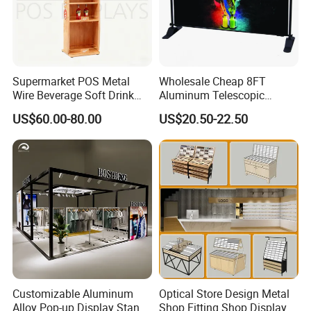
Supermarket POS Metal
Wholesale Cheap 8FT
Wire Beverage Soft Drink
Aluminum Telescopic
Display Stand with Bottles
Jumbo Backdrop Stand,
US$60.00-80.00
US$20.50-22.50
Holder
Party Backdrop, Event
Backdrop, Step and Repeat
Photobooth Backdrop
Customizable Aluminum
Optical Store Design Metal
Alloy Pop-up Display Stand
Shop Fitting Shop Display