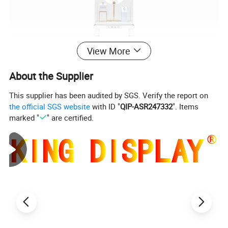
View More
About the Supplier
This supplier has been audited by SGS. Verify the report on
the official SGS website
with ID "
QIP-ASR247332
". Items
marked "
" are certified.
Product Parameters
Product
High end jewelry shop custom logo metal square led light necklace showcase display
Name
Brand
King Necklace Store Fixtures and Jewelry Shop Fittings Display Manufacturer with own wood and metal factories
Just reference price,price depends on different materials,crafts,order quantity etc.
Contact us for the precise quote pls.
It is suggested that you
Unit Price
order more,that will be more beneficial.
Sample
Available after all details confirmed and we will make priority arrangement after payment
Apllication
Suitable for Jewelry Shop,Necklace and Diamond and Earing Store,Mall,and Other Retail Brand Store etc
Scene
Service
Retail Store Fixture OEM and ODM Welcomed, free product design(appearance, structure)all types of display fixtures designed and produced