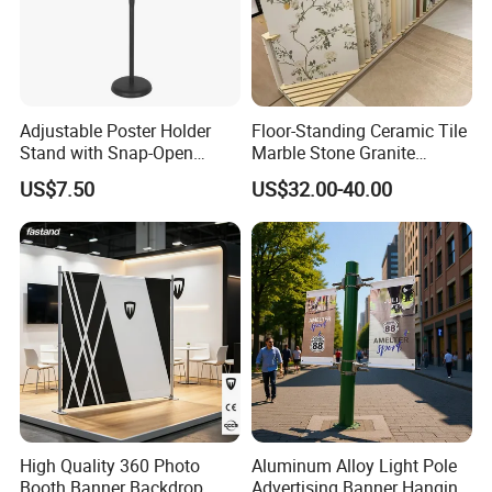
Adjustable Poster Holder
Floor-Standing Ceramic Tile
Stand with Snap-Open
Marble Stone Granite
Poster Frame for
Display Stand Metal &
US$7.50
US$32.00-40.00
Commercial Business
Marine Board Sample
Displays
Display Rack for Exhibition
High Quality 360 Photo
Aluminum Alloy Light Pole
Booth Banner Backdrop
Advertising Banner Hanging