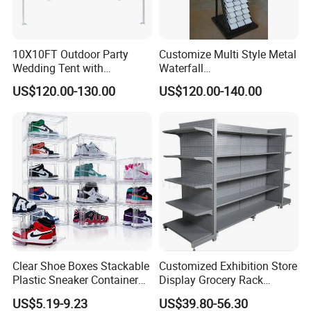
10X10FT Outdoor Party
Customize Multi Style Metal
Wedding Tent with
Waterfall
Aluminum Skeleton and Dye
Tile/Stone/Ceramic Display
US$120.00-130.00
US$120.00-140.00
Sublimation Printing Fabric
Stand
Banner and Stand
Clear Shoe Boxes Stackable
Customized Exhibition Store
Plastic Sneaker Container
Display Grocery Rack
Magnetic Side Open Shoe
Gondola Metal Connection
US$5.19-9.23
US$39.80-56.30
Organizer
Shelves Retail Shop Rack