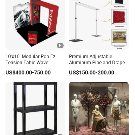
10'x10' Modular Pop Ez
Premium Adjustable
Tension Fabic Wave
Aluminum Pipe and Drape
Exhibition Display Booth
Backdrop Kit with Black
US$400.00-750.00
US$150.00-200.00
Stand
Drapes