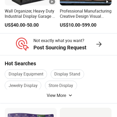
Wall Organizer, Heavy Duty
Professional Manufacturing
Industrial Display Garage 3
Creative Design Visual
Tier Stackable Plastic
Crafts Brand Window
US$40.00-50.00
US$10.00-599.00
Shelving
Display
Not exactly what you want?
Post Sourcing Request
Hot Searches
Display Equipment
Display Stand
Jewelry Display
Store Display
View More
Exhibition Display
Cardboard Display