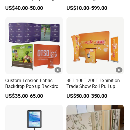
Tier Stackable Plastic
Crafts Brand Window
US$40.00-50.00
US$10.00-599.00
Shelving
Display
Custom Tension Fabric
8FT 10FT 20FT Exhibition
Backdrop Pop up Backdrop
Trade Show Roll Pull up
Banner Advertising Trade
Pop up Display Wall Booth
US$35.00-65.00
US$50.00-350.00
Show Exhibition Equipment
Stretch Tension Fabric
Event portable Booth
Backdrop Display Banner
Backdrop Stand
Stands