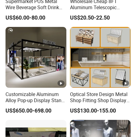
Supermarket POS Metal
Wholesale Cheap 8FT
Wire Beverage Soft Drink
Aluminum Telescopic
Display Stand with Bottles
Jumbo Backdrop Stand,
US$60.00-80.00
US$20.50-22.50
Holder
Party Backdrop, Event
Backdrop, Step and Repeat
Photobooth Backdrop
Customizable Aluminum
Optical Store Design Metal
Alloy Pop-up Display Stand
Shop Fitting Shop Display
for Maximum Visibility
Furniture
US$650.00-698.00
US$130.00-155.00