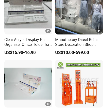
Clear Acrylic Display Pen
Manufactory Direct Retail
Organizer Office Holder for
Store Decoration Shop
Stationery Counter Usage
Display Shop Boutique
US$15.90-16.90
US$10.00-599.00
Store Window Display
Props Display Props