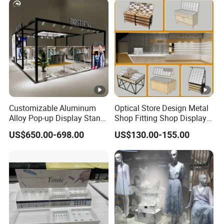
Photobooth Backdrop
Customizable Aluminum
Optical Store Design Metal
Alloy Pop-up Display Stand
Shop Fitting Shop Display
for Maximum Visibility
Furniture
US$650.00-698.00
US$130.00-155.00