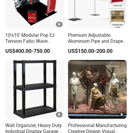
10'x10' Modular Pop Ez
Premium Adjustable
Tension Fabic Wave
Aluminum Pipe and Drape
Exhibition Display Booth
Backdrop Kit with Black
US$400.00-750.00
US$150.00-200.00
Stand
Drapes
Wall Organizer, Heavy Duty
Professional Manufacturing
Industrial Display Garage 3
Creative Design Visual