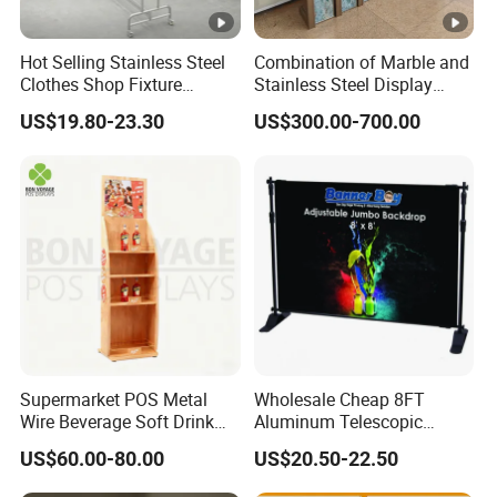
Hot Selling Stainless Steel
Combination of Marble and
Clothes Shop Fixture
Stainless Steel Display
Display Standing Metal
Stand, Custom Size, Free
US$19.80-23.30
US$300.00-700.00
Rack Garments Clothes
Standing for Smart
Rack
Intercom Door Phone for
Villa and Apartment
Supermarket POS Metal
Wholesale Cheap 8FT
Wire Beverage Soft Drink
Aluminum Telescopic
Display Stand with Bottles
Jumbo Backdrop Stand,
US$60.00-80.00
US$20.50-22.50
Holder
Party Backdrop, Event
Backdrop, Step and Repeat