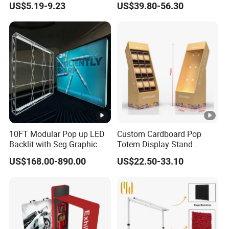
US$5.19-9.23
US$39.80-56.30
Organizer
Shelves Retail Shop Rack
Supermarket Shelf
10FT Modular Pop up LED
Custom Cardboard Pop
Backlit with Seg Graphic
Totem Display Stand
Promotional Trade Show
Folding Banner for
US$168.00-890.00
US$22.50-33.10
Expo Light Box Exhibition
Advertisement
Booth for Exhibits Events