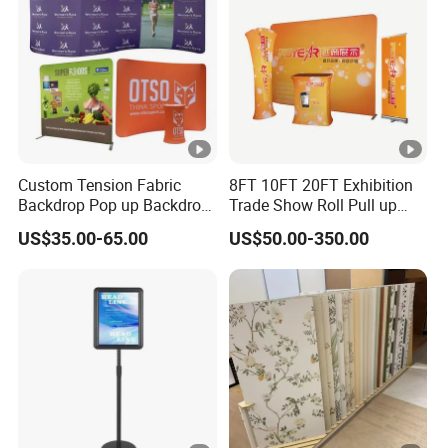
Custom Tension Fabric
8FT 10FT 20FT Exhibition
Backdrop Pop up Backdrop
Trade Show Roll Pull up
Banner Advertising Trade
Pop up Display Wall Booth
US$35.00-65.00
US$50.00-350.00
Show Exhibition Equipment
Stretch Tension Fabric
Event portable Booth
Backdrop Display Banner
Backdrop Stand
Stands