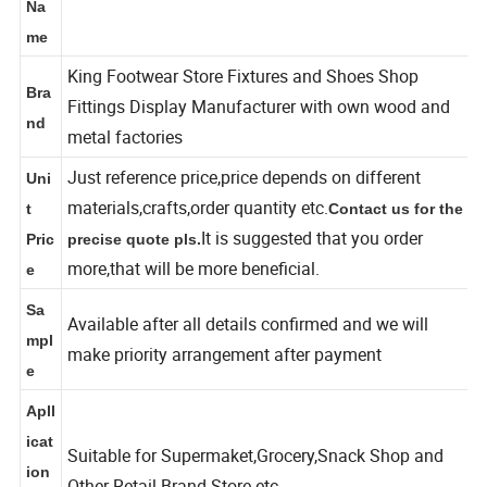
shelf shoe wall display fixture
Na
me
King Footwear Store Fixtures and Shoes Shop
Bra
Fittings Display Manufacturer with own wood and
nd
metal factories
Just reference price,price depends on different
Uni
materials,crafts,order quantity etc.
t
Contact us for the
It is suggested that you order
Pric
precise quote pls.
more,that will be more beneficial.
e
Sa
Available after all details confirmed and we will
mpl
make priority arrangement after payment
e
Apll
icat
Suitable for Supermaket,Grocery,Snack Shop and