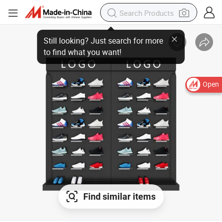
Open
Find similar items