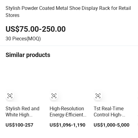
Stylish Powder Coated Metal Shoe Display Rack for Retail
Stores
US$75.00-250.00
30
Pieces(MOQ)
Similar products
Stylish Red and
High-Resolution
Tst Real-Time
White High
Energy-Efficient
Control High-
Storage 1 Door
P1.5 Digital
Resolution Cost-
US$100-257
US$1,096-1,190
US$1,000-5,000
Display Cabinet
Pantalla LED
Effective Modern
for Modern
Screen Display
Digital Display