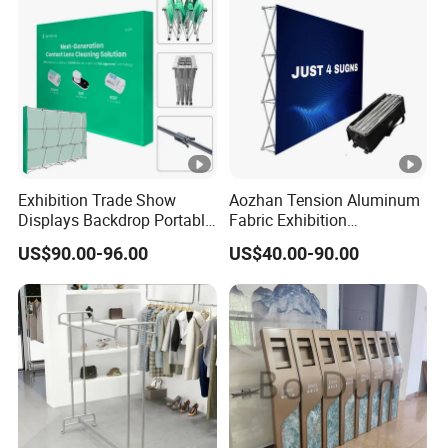
Exhibition Trade Show
Aozhan Tension Aluminum
Displays Backdrop Portable
Fabric Exhibition
Pop up Display Equipment
Advertising Wall Trade
US$90.00-96.00
US$40.00-90.00
10FT Banner and Stand
Show Pop up Backdrop
Banner Display Stand