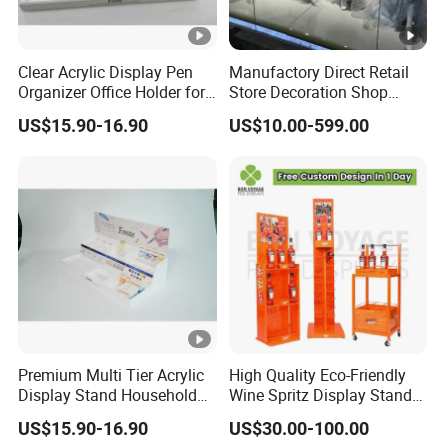
Clear Acrylic Display Pen
Manufactory Direct Retail
Organizer Office Holder for
Store Decoration Shop
Stationery Counter Usage
Display Shop Boutique
US$15.90-16.90
US$10.00-599.00
Store Window Display
Props Display Props
Premium Multi Tier Acrylic
High Quality Eco-Friendly
Display Stand Household
Wine Spritz Display Stand
Holder for Stationery Retail
Rack for Shopping Mall
US$15.90-16.90
US$30.00-100.00
Shop