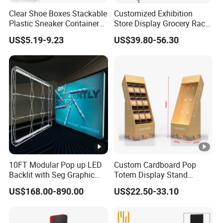
Clear Shoe Boxes Stackable
Customized Exhibition
Any other questions, please click "Send Inquiry", our
Plastic Sneaker Container
Store Display Grocery Rack
Magnetic Side Open Shoe
Gondola Metal Connection
King whole team will help you in time .
US$5.19-9.23
US$39.80-56.30
Organizer
Shelves Retail Shop Rack
Supermarket Shelf
10FT Modular Pop up LED
Custom Cardboard Pop
Backlit with Seg Graphic
Totem Display Stand
Promotional Trade Show
Folding Banner for
US$168.00-890.00
US$22.50-33.10
Expo Light Box Exhibition
Advertisement
Booth for Exhibits Events