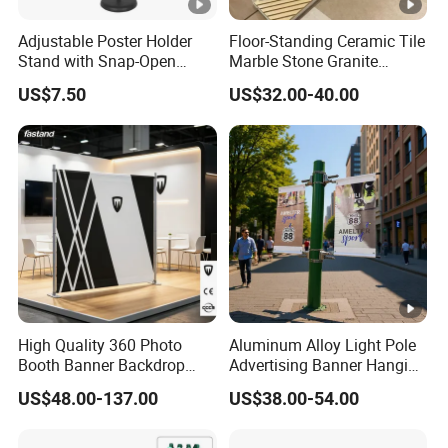
Adjustable Poster Holder
Floor-Standing Ceramic Tile
Stand with Snap-Open
Marble Stone Granite
Poster Frame for
Display Stand Metal &
US$7.50
US$32.00-40.00
Commercial Business
Marine Board Sample
Displays
Display Rack for Exhibition
High Quality 360 Photo
Aluminum Alloy Light Pole
Booth Banner Backdrop
Advertising Banner Hanging
Italian Design for Exhibition
Systems
US$48.00-137.00
US$38.00-54.00