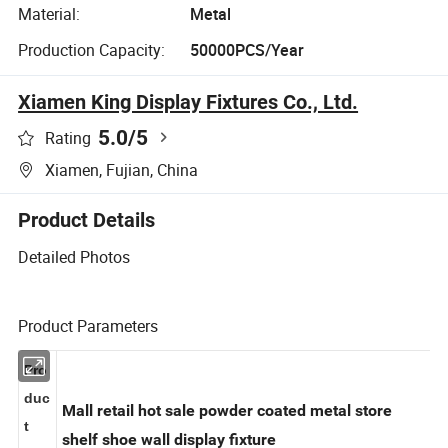
Material:
Metal
Production Capacity:
50000PCS/Year
Xiamen King Display Fixtures Co., Ltd.
5.0
/5
Rating
Xiamen, Fujian, China
Product Details
Detailed Photos
Product Parameters
Pro
duc
Mall retail hot sale powder coated metal store
t