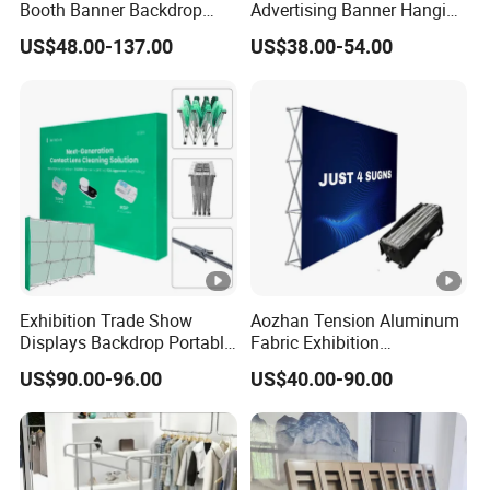
Booth Banner Backdrop
Advertising Banner Hanging
Italian Design for Exhibition
Systems
US$48.00-137.00
US$38.00-54.00
Exhibition Trade Show
Aozhan Tension Aluminum
Displays Backdrop Portable
Fabric Exhibition
Pop up Display Equipment
Advertising Wall Trade
US$90.00-96.00
US$40.00-90.00
10FT Banner and Stand
Show Pop up Backdrop
Banner Display Stand