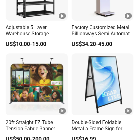
Adjustable 5 Layer
Factory Customized Metal
Warehouse Storage
Billionways Semi Automatic
Shelving, Garage Industrial
External Defibrillator First
US$10.00-15.00
US$34.20-45.00
Boltless Metal Rack Shelves
Aid and Curved Floor
Standing Aed Cabinet
20ft Straight EZ Tube
Double-Sided Foldable
Tension Fabric Banner
Metal a-Frame Sign for
Exhibition Display Stand
Outdoor Advertising
US$50.00-200.00
US$16.99