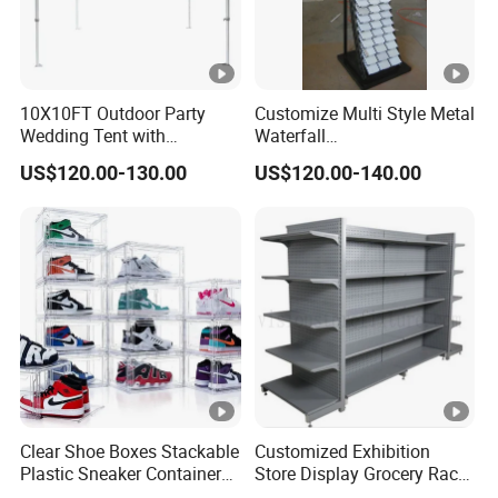
10X10FT Outdoor Party
Customize Multi Style Metal
Wedding Tent with
Waterfall
Aluminum Skeleton and
Tile/Stone/Ceramic Display
US$120.00-130.00
US$120.00-140.00
Dye Sublimation Printing
Stand
Fabric Banner and Stand
Clear Shoe Boxes Stackable
Customized Exhibition
Plastic Sneaker Container
Store Display Grocery Rack
Magnetic Side Open Shoe
Gondola Metal Connection