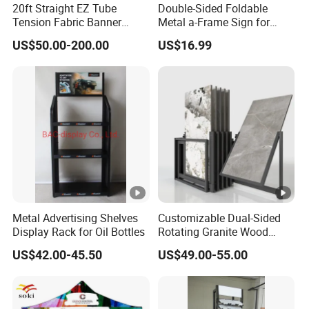
20ft Straight EZ Tube
Double-Sided Foldable
Tension Fabric Banner
Metal a-Frame Sign for
Q3:Could you provide free sample and sample
Exhibition Display Stand
Outdoor Advertising
US$50.00-200.00
US$16.99
arrangement?
A:No,sample available after all details and sample fee
confirmed, but we permit free design,no worries.
Q4: How does your factory do regarding quality control?
A:There is no tolerance regarding quality control. Every
product has to past 3 times inspection before it's packed
for shipment.
Metal Advertising Shelves
Customizable Dual-Sided
Q5: What kinds of products we could supply?
Display Rack for Oil Bottles
Rotating Granite Wood
A:Variety Retail Display Rack, Supermarket
Flooring Metal Display
US$42.00-45.50
US$49.00-55.00
Stand Marble Ceramic Tile
Shelves,Display Cabinets,Gondola Shelf, Display
Iron for Large Tile Portable
Table,Props,PoP,Shop Fitting, Shelving Solutions etc
Display Rack