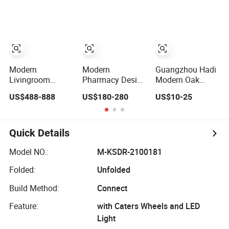
Homes or
for Modern
with IP65
Restaurant
Offices
Modern
Modern
Guangzhou Hadi
Livingroom
Pharmacy Design
Modern Oak
Modern Furniture
Custom
Wooden Riser
US$488-888
US$180-280
US$10-25
Modern Office
Pharmacy Store
High Tea
Modern Wall
Wooden
Rectangle Winer
Wooden
Dispensary
Combined Bread
Bookshelf Office
Display Counter
Rack Table
Quick Details
Wooden Furniture
Display Catering
Display
Elevation
Model NO.:
M-KSDR-2100181
Decoration
Folded:
Unfolded
Build Method:
Connect
Feature:
with Caters Wheels and LED
Light