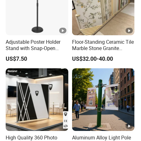
Adjustable Poster Holder
Floor-Standing Ceramic Tile
Stand with Snap-Open
Marble Stone Granite
Poster Frame for
Display Stand Metal &
US$7.50
US$32.00-40.00
Commercial Business
Marine Board Sample
Displays
Display Rack for Exhibition
High Quality 360 Photo
Aluminum Alloy Light Pole