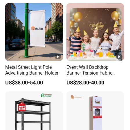
Metal Street Light Pole
Event Wall Backdrop
Advertising Banner Holder
Banner Tension Fabric
Backdrop Banner with
US$38.00-54.00
US$28.00-40.00
Custom Graphics