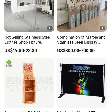
Hot Selling Stainless Steel
Combination of Marble and
Clothes Shop Fixture
Stainless Steel Display
Display Standing Metal
Stand, Custom Size, Free
US$19.80-23.30
US$300.00-700.00
Rack Garments Clothes
Standing for Smart
Rack
Intercom Door Phone for
Villa and Apartment