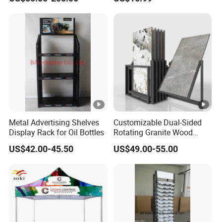
Metal Advertising Shelves
Customizable Dual-Sided
Display Rack for Oil Bottles
Rotating Granite Wood
Flooring Metal Display
US$42.00-45.50
US$49.00-55.00
Stand Marble Ceramic Tile
Iron for Large Tile Portable
Display Rack