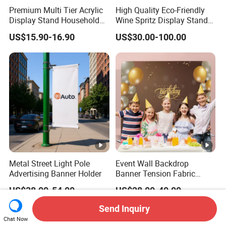
Premium Multi Tier Acrylic
High Quality Eco-Friendly
Display Stand Household
Wine Spritz Display Stand
Holder for Stationery Retail
Rack for Shopping Mall
US$15.90-16.90
US$30.00-100.00
Shop
Metal Street Light Pole
Event Wall Backdrop
Advertising Banner Holder
Banner Tension Fabric
Backdrop Banner with
US$38.00-54.00
US$28.00-40.00
Custom Graphics
Send Inquiry
Chat Now