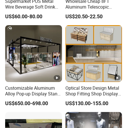
Supermarket POS Metal
Wholesale Cheap 8FT
Wire Beverage Soft Drink
Aluminum Telescopic
Display Stand with Bottles
Jumbo Backdrop Stand,
US$60.00-80.00
US$20.50-22.50
Holder
Party Backdrop, Event
Backdrop, Step and Repeat
Photobooth Backdrop
Customizable Aluminum
Optical Store Design Metal
Alloy Pop-up Display Stand
Shop Fitting Shop Display
for Maximum Visibility
Furniture
US$650.00-698.00
US$130.00-155.00