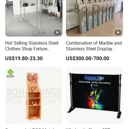
Hot Selling Stainless Steel
Combination of Marble and
Clothes Shop Fixture
Stainless Steel Display
Display Standing Metal
Stand, Custom Size, Free
US$19.80-23.30
US$300.00-700.00
Rack Garments Clothes
Standing for Smart
Rack
Intercom Door Phone for
Villa and Apartment