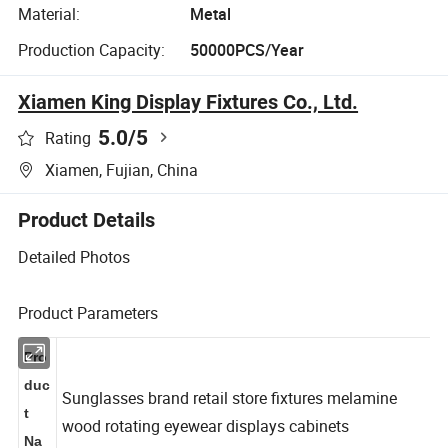
Material:
Metal
Production Capacity:
50000PCS/Year
Xiamen King Display Fixtures Co., Ltd.
5.0
/5
Rating
Xiamen, Fujian, China
Product Details
Detailed Photos
Product Parameters
Pro
duc
Sunglasses brand retail store fixtures melamine
t
wood rotating eyewear displays cabinets