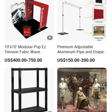
10'x10' Modular Pop Ez
Premium Adjustable
Tension Fabic Wave
Aluminum Pipe and Drape
Exhibition Display Booth
Backdrop Kit with Black
US$400.00-750.00
US$150.00-200.00
Stand
Drapes