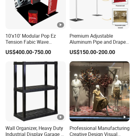
10'x10' Modular Pop Ez
Premium Adjustable
Tension Fabic Wave
Aluminum Pipe and Drape
Exhibition Display Booth
Backdrop Kit with Black
US$400.00-750.00
US$150.00-200.00
Stand
Drapes
Wall Organizer, Heavy Duty
Professional Manufacturing
Industrial Display Garage 3
Creative Design Visual