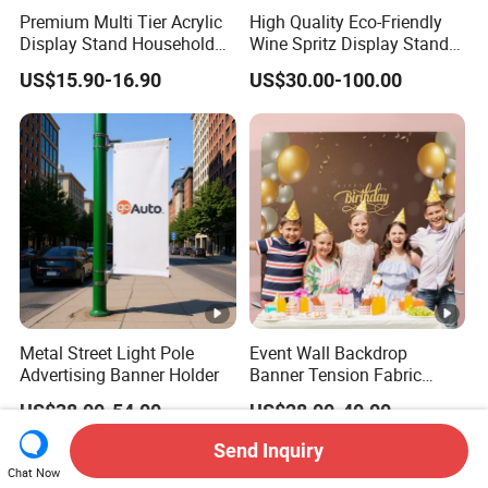
Premium Multi Tier Acrylic
High Quality Eco-Friendly
Display Stand Household
Wine Spritz Display Stand
Holder for Stationery Retail
Rack for Shopping Mall
US$15.90-16.90
US$30.00-100.00
Shop
Metal Street Light Pole
Event Wall Backdrop
Advertising Banner Holder
Banner Tension Fabric
Backdrop Banner with
US$38.00-54.00
US$28.00-40.00
Custom Graphics
Send Inquiry
Chat Now