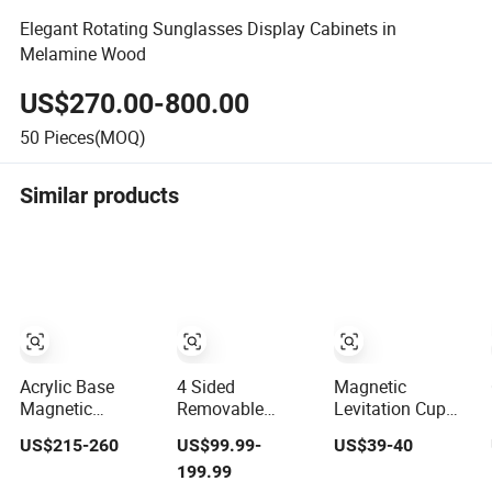
Elegant Rotating Sunglasses Display Cabinets in
Melamine Wood
US$270.00-800.00
50
Pieces(MOQ)
Similar products
Acrylic Base
4 Sided
Magnetic
Magnetic
Removable
Levitation Cup
Levitation
Rotating Floor
Display Stand
US$215-260
US$99.99-
US$39-40
Rotating Floating
Wood Plastic
Floating Rotating
199.99
0-2kg Shoes
Sunglass
Holder for