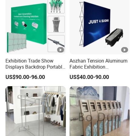
Exhibition Trade Show
Aozhan Tension Aluminum
Displays Backdrop Portable
Fabric Exhibition
Pop up Display Equipment
Advertising Wall Trade
US$90.00-96.00
US$40.00-90.00
10FT Banner and Stand
Show Pop up Backdrop
Banner Display Stand