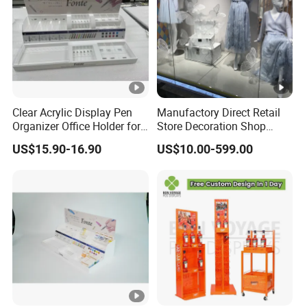
Clear Acrylic Display Pen
Manufactory Direct Retail
Organizer Office Holder for
Store Decoration Shop
Stationery Counter Usage
Display Shop Boutique
US$15.90-16.90
US$10.00-599.00
Store Window Display
Props Display Props