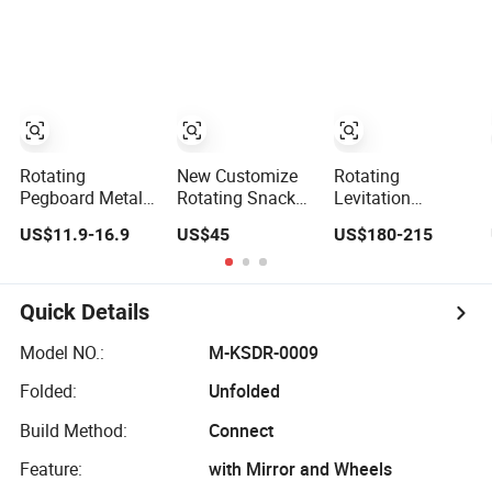
Bottle Cellphone
Eyewear Acrylic
Glasses Display,
Display Racks for
Sunglasses Retail
Creative Desk
Advertisement
Promotion
Decor Gift for
Display Rack with
Tech Lovers
Mirror and
Hangers
Rotating
New Customize
Rotating
Pegboard Metal
Rotating Snack
Levitation
Display Stand
Drink Chip Can
Exhibition
US$11.9-16.9
US$45
US$180-215
with Digital
Bottle Display
Display Stand
Accessories Hook
Stand
Heavy 0-2kg for
for Mall & Shop
Bottle Shoe
Quick Details
Model NO.:
M-KSDR-0009
Folded:
Unfolded
Build Method:
Connect
Feature:
with Mirror and Wheels