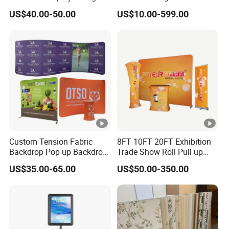
Tier Stackable Plastic
Crafts Brand Window
US$40.00-50.00
US$10.00-599.00
Shelving
Display
Custom Tension Fabric
8FT 10FT 20FT Exhibition
Backdrop Pop up Backdrop
Trade Show Roll Pull up
Banner Advertising Trade
Pop up Display Wall Booth
US$35.00-65.00
US$50.00-350.00
Show Exhibition Equipment
Stretch Tension Fabric
Event portable Booth
Backdrop Display Banner
Backdrop Stand
Stands