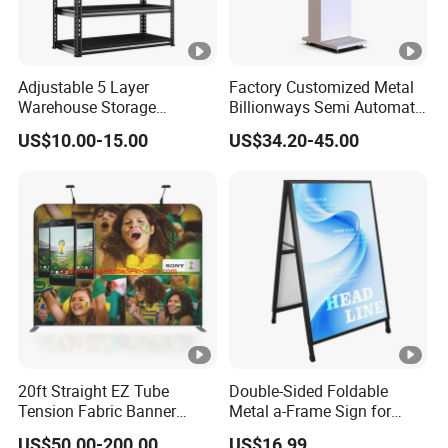
Adjustable 5 Layer
Factory Customized Metal
Warehouse Storage
Billionways Semi Automatic
Shelving, Garage Industrial
External Defibrillator First
US$10.00-15.00
US$34.20-45.00
Boltless Metal Rack Shelves
Aid and Curved Floor
Standing Aed Cabinet
20ft Straight EZ Tube
Double-Sided Foldable
Tension Fabric Banner
Metal a-Frame Sign for
Exhibition Display Stand
Outdoor Advertising
US$50.00-200.00
US$16.99