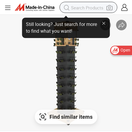
Open
Find similar items