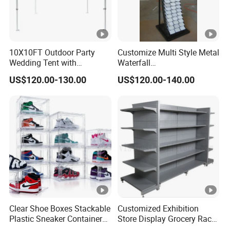
10X10FT Outdoor Party
Customize Multi Style Metal
Wedding Tent with
Waterfall
Aluminum Skeleton and
Tile/Stone/Ceramic Display
US$120.00-130.00
US$120.00-140.00
Dye Sublimation Printing
Stand
Fabric Banner and Stand
Clear Shoe Boxes Stackable
Customized Exhibition
Plastic Sneaker Container
Store Display Grocery Rack
Magnetic Side Open Shoe
Gondola Metal Connection