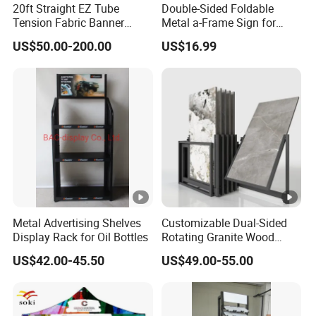
20ft Straight EZ Tube
Double-Sided Foldable
Tension Fabric Banner
Metal a-Frame Sign for
Exhibition Display Stand
Outdoor Advertising
Q3:Could you provide free sample and sample
US$50.00-200.00
US$16.99
arrangement?
A:No,sample available after all details and sample fee
confirmed, but we permit free design,no worries.
Q4: How does your factory do regarding quality control?
A:There is no tolerance regarding quality control. Every
product has to past 3 times inspection before it's packed
for shipment.
Metal Advertising Shelves
Customizable Dual-Sided
Display Rack for Oil Bottles
Rotating Granite Wood
Q5: What kinds of products we could supply?
Flooring Metal Display
A:Variety Retail Display Rack, Supermarket
US$42.00-45.50
US$49.00-55.00
Stand Marble Ceramic Tile
Shelves,Display Cabinets,Gondola Shelf, Display
Iron for Large Tile Portable
Display Rack
Table,Props,PoP,Shop Fitting, Shelving Solutions etc