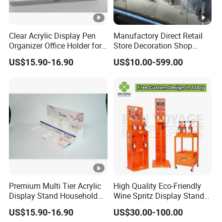
Clear Acrylic Display Pen
Manufactory Direct Retail
Organizer Office Holder for
Store Decoration Shop
Stationery Counter Usage
Display Shop Boutique
US$15.90-16.90
US$10.00-599.00
Store Window Display
Props Display Props
Premium Multi Tier Acrylic
High Quality Eco-Friendly
Display Stand Household
Wine Spritz Display Stand
Holder for Stationery Retail
Rack for Shopping Mall
US$15.90-16.90
US$30.00-100.00
Shop