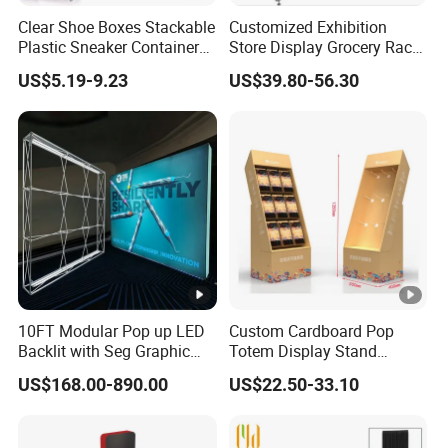
Clear Shoe Boxes Stackable
Customized Exhibition
Plastic Sneaker Container
Store Display Grocery Rack
Any other questions, please click "Send Inquiry", our
Magnetic Side Open Shoe
Gondola Metal Connection
US$5.19-9.23
US$39.80-56.30
King whole team will help you in time .
Organizer
Shelves Retail Shop Rack
Supermarket Shelf
10FT Modular Pop up LED
Custom Cardboard Pop
Backlit with Seg Graphic
Totem Display Stand
Promotional Trade Show
Folding Banner for
US$168.00-890.00
US$22.50-33.10
Expo Light Box Exhibition
Advertisement
Booth for Exhibits Events