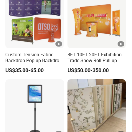
Custom Tension Fabric
8FT 10FT 20FT Exhibition
Backdrop Pop up Backdrop
Trade Show Roll Pull up
Banner Advertising Trade
Pop up Display Wall Booth
US$35.00-65.00
US$50.00-350.00
Show Exhibition Equipment
Stretch Tension Fabric
Event portable Booth
Backdrop Display Banner
Backdrop Stand
Stands