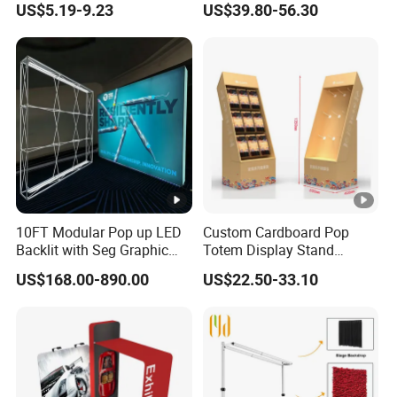
US$5.19-9.23
US$39.80-56.30
Organizer
Shelves Retail Shop Rack
Supermarket Shelf
10FT Modular Pop up LED
Custom Cardboard Pop
Backlit with Seg Graphic
Totem Display Stand
Promotional Trade Show
Folding Banner for
US$168.00-890.00
US$22.50-33.10
Expo Light Box Exhibition
Advertisement
Booth for Exhibits Events