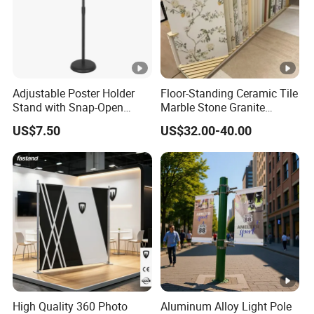
Adjustable Poster Holder
Floor-Standing Ceramic Tile
Stand with Snap-Open
Marble Stone Granite
Poster Frame for
Display Stand Metal &
US$7.50
US$32.00-40.00
Commercial Business
Marine Board Sample
Displays
Display Rack for Exhibition
High Quality 360 Photo
Aluminum Alloy Light Pole