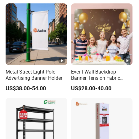
Metal Street Light Pole
Event Wall Backdrop
Advertising Banner Holder
Banner Tension Fabric
Backdrop Banner with
US$38.00-54.00
US$28.00-40.00
Custom Graphics