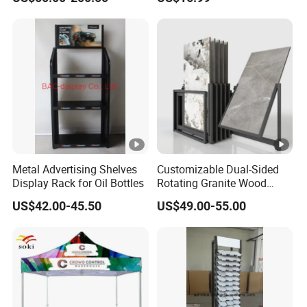
Metal Advertising Shelves
Customizable Dual-Sided
Display Rack for Oil Bottles
Rotating Granite Wood
Flooring Metal Display
US$42.00-45.50
US$49.00-55.00
Stand Marble Ceramic Tile
Iron for Large Tile Portable
Display Rack