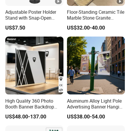
Adjustable Poster Holder
Floor-Standing Ceramic Tile
Stand with Snap-Open
Marble Stone Granite
Poster Frame for
Display Stand Metal &
US$7.50
US$32.00-40.00
Commercial Business
Marine Board Sample
Displays
Display Rack for Exhibition
High Quality 360 Photo
Aluminum Alloy Light Pole
Booth Banner Backdrop
Advertising Banner Hanging
Italian Design for Exhibition
Systems
US$48.00-137.00
US$38.00-54.00