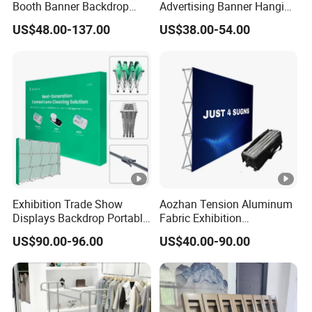
Booth Banner Backdrop
Advertising Banner Hanging
Italian Design for Exhibition
Systems
US$48.00-137.00
US$38.00-54.00
Exhibition Trade Show
Aozhan Tension Aluminum
Displays Backdrop Portable
Fabric Exhibition
Pop up Display Equipment
Advertising Wall Trade
US$90.00-96.00
US$40.00-90.00
10FT Banner and Stand
Show Pop up Backdrop
Banner Display Stand