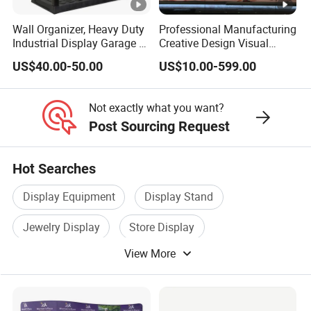
Wall Organizer, Heavy Duty
Professional Manufacturing
Industrial Display Garage 3
Creative Design Visual
Tier Stackable Plastic
Crafts Brand Window
US$40.00-50.00
US$10.00-599.00
Shelving
Display
Not exactly what you want?
Post Sourcing Request
Hot Searches
Display Equipment
Display Stand
Jewelry Display
Store Display
View More
Exhibition Display
Metal Display