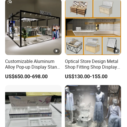
Photobooth Backdrop
Customizable Aluminum
Optical Store Design Metal
Alloy Pop-up Display Stand
Shop Fitting Shop Display
for Maximum Visibility
Furniture
US$650.00-698.00
US$130.00-155.00