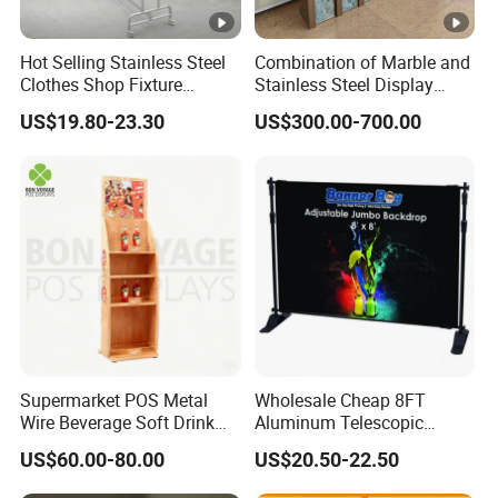
Hot Selling Stainless Steel
Combination of Marble and
Clothes Shop Fixture
Stainless Steel Display
Display Standing Metal
Stand, Custom Size, Free
US$19.80-23.30
US$300.00-700.00
Rack Garments Clothes
Standing for Smart
Rack
Intercom Door Phone for
Villa and Apartment
Supermarket POS Metal
Wholesale Cheap 8FT
Wire Beverage Soft Drink
Aluminum Telescopic
Display Stand with Bottles
Jumbo Backdrop Stand,
US$60.00-80.00
US$20.50-22.50
Holder
Party Backdrop, Event
Backdrop, Step and Repeat