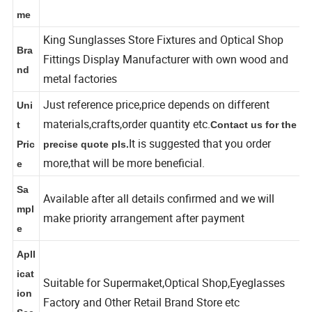
Na
me
King Sunglasses Store Fixtures and Optical Shop
Bra
Fittings Display Manufacturer with own wood and
nd
metal factories
Just reference price,price depends on different
Uni
materials,crafts,order quantity etc.
t
Contact us for the
It is suggested that you order
Pric
precise quote pls.
more,that will be more beneficial.
e
Sa
Available after all details confirmed and we will
mpl
make priority arrangement after payment
e
Apll
icat
Suitable for Supermaket,Optical Shop,Eyeglasses
ion