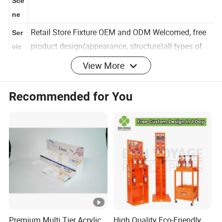
Factory and Other Retail Brand Store etc
Sce
ne
Retail Store Fixture OEM and ODM Welcomed, free
Ser
product design(appearance, structure)all types of
vic
View More
display fixtures designed and produced
e
Cus
Recommended for You
Size,Color,Layer,Structure,Logo and Design as your
tom
request
Proj
ect
Str
uct
Custom logo acceptable,also as your
ure
request.Provide your AI design pls
&
Log
Premium Multi Tier Acrylic
High Quality Eco-Friendly