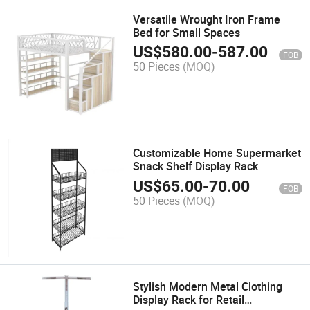
Versatile Wrought Iron Frame
Bed for Small Spaces
US$
580.00
-
587.00
FOB
50 Pieces
(MOQ)
Customizable Home Supermarket
Snack Shelf Display Rack
US$
65.00
-
70.00
FOB
50 Pieces
(MOQ)
Stylish Modern Metal Clothing
Display Rack for Retail