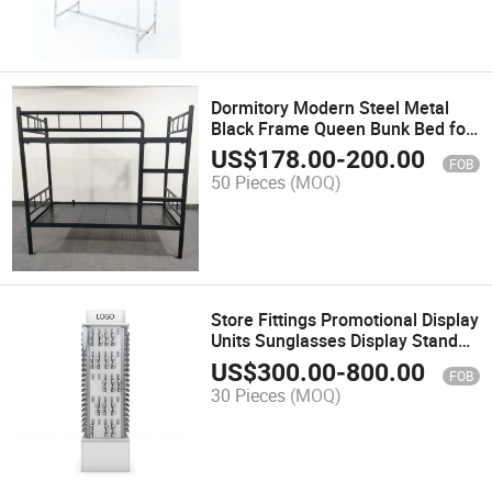
Dormitory Modern Steel Metal
Black Frame Queen Bunk Bed for
School
US$
178.00
-
200.00
FOB
50 Pieces
(MOQ)
Store Fittings Promotional Display
Units Sunglasses Display Stand
for Eyewear Brand
US$
300.00
-
800.00
FOB
30 Pieces
(MOQ)