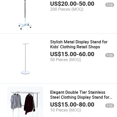
Merchandising
US$
20.00
-
50.00
FOB
200 Pieces
(MOQ)
Stylish Metal Display Stand for
Kids' Clothing Retail Shops
US$
15.00
-
60.00
FOB
50 Pieces
(MOQ)
Elegant Double Tier Stainless
Steel Clothing Display Stand for
Retail
US$
15.00
-
80.00
FOB
10 Pieces
(MOQ)