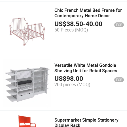
Chic French Metal Bed Frame for
Contemporary Home Decor
US$
38.50
-
40.00
FOB
50 Pieces
(MOQ)
Versatile White Metal Gondola
Shelving Unit for Retail Spaces
US$
98.00
FOB
200 pieces
(MOQ)
Supermarket Simple Stationery
Display Rack