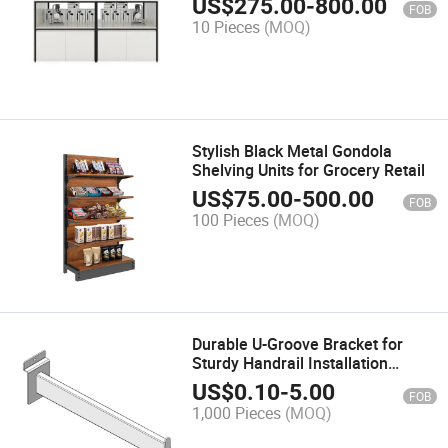
US$
275.00
-
800.00
FOB
10 Pieces
(MOQ)
Stylish Black Metal Gondola
Shelving Units for Grocery Retail
US$
75.00
-
500.00
FOB
100 Pieces
(MOQ)
Durable U-Groove Bracket for
Sturdy Handrail Installation
Support
US$
0.10
-
5.00
FOB
1,000 Pieces
(MOQ)