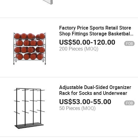
Factory Price Sports Retail Store
Shop Fittings Storage Basketball
Display Rack
US$
50.00
-
120.00
FOB
200 Pieces
(MOQ)
Adjustable Dual-Sided Organizer
Rack for Socks and Underwear
US$
53.00
-
55.00
FOB
50 Pieces
(MOQ)