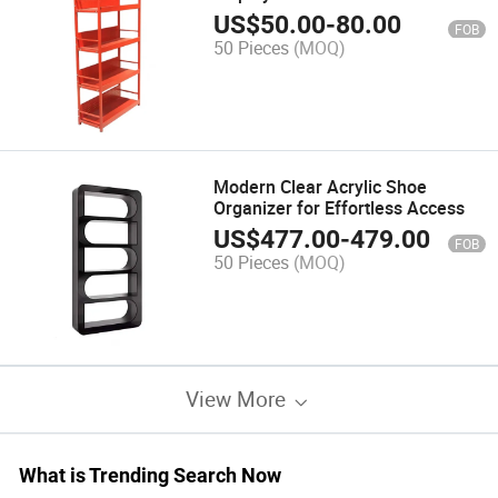
US$
50.00
-
80.00
FOB
50 Pieces
(MOQ)
Modern Clear Acrylic Shoe
Organizer for Effortless Access
US$
477.00
-
479.00
FOB
50 Pieces
(MOQ)
View More
What is Trending Search Now