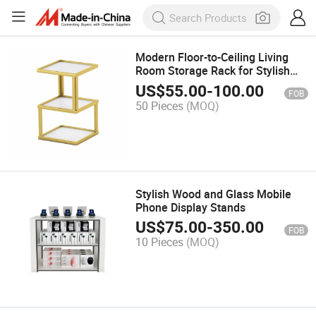
Modern Floor-to-Ceiling Living
Room Storage Rack for Stylish
Organization
US$
55.00
-
100.00
FOB
50 Pieces
(MOQ)
Stylish Wood and Glass Mobile
Phone Display Stands
US$
75.00
-
350.00
FOB
10 Pieces
(MOQ)