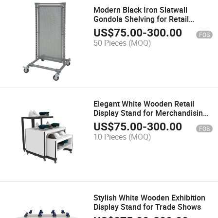
Modern Black Iron Slatwall
Gondola Shelving for Retail
Spaces
US$
75.00
-
300.00
FOB
50 Pieces
(MOQ)
Elegant White Wooden Retail
Display Stand for Merchandising
Success
US$
75.00
-
300.00
FOB
10 Pieces
(MOQ)
Stylish White Wooden Exhibition
Display Stand for Trade Shows